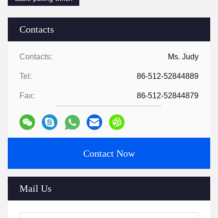
Contacts
Contacts:
Ms. Judy
Tel:
86-512-52844889
Fax:
86-512-52844879
Contact Now
Mail Us