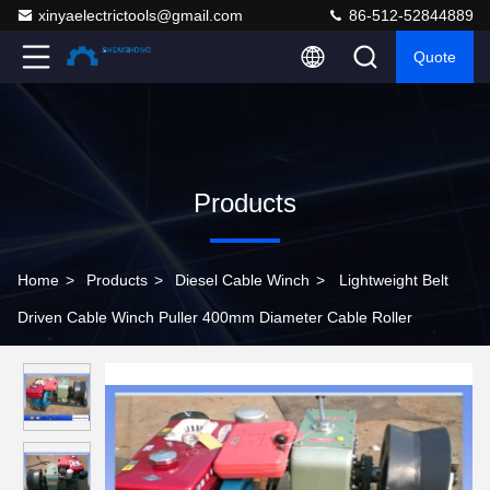
xinyaelectrictools@gmail.com
86-512-52844889
Quote
Products
Home
>
Products
>
Diesel Cable Winch
>
Lightweight Belt
Driven Cable Winch Puller 400mm Diameter Cable Roller