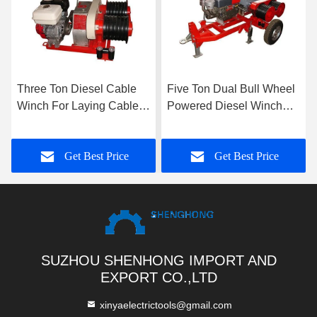
Three Ton Diesel Cable
Five Ton Dual Bull Wheel
Winch For Laying Cable
Powered Diesel Winch
Or Erecting Of Pole Pylon
For Pulling And
Tensioning Lines
Get Best Price
Get Best Price
SUZHOU SHENHONG IMPORT AND
EXPORT CO.,LTD
xinyaelectrictools@gmail.com