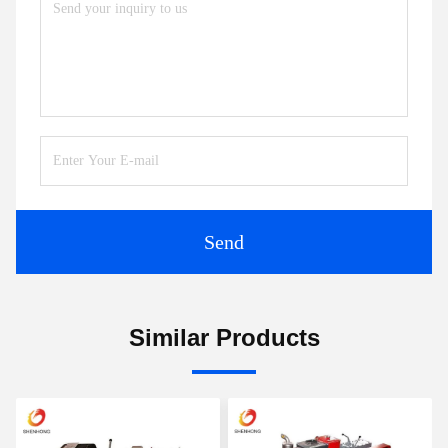
Send
Similar Products