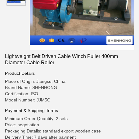
Lightweight Belt Driven Cable Winch Puller 400mm
Diameter Cable Roller
Product Details
Place of Origin: Jiangsu, China
Brand Name: SHENHONG
Certification: ISO
Model Number: JJM5C
Payment & Shipping Terms
Minimum Order Quantity: 2 sets
Price: negotiation
Packaging Details: standard export wooden case
Delivery Time: 7 days after payment