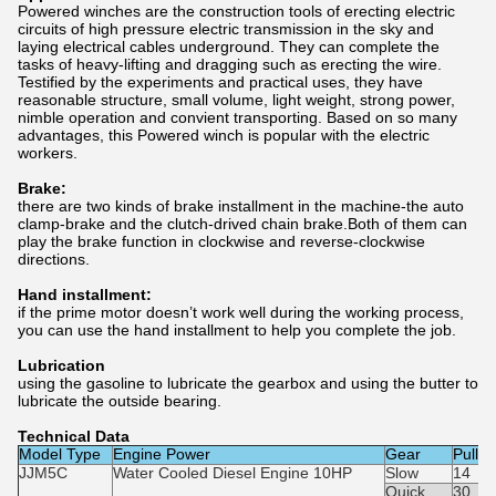
Powered winches are the construction tools of erecting electric
circuits of high pressure electric transmission in the sky and
laying electrical cables underground. They can complete the
tasks of heavy-lifting and dragging such as erecting the wire.
Testified by the experiments and practical uses, they have
reasonable structure, small volume, light weight, strong power,
nimble operation and convient transporting. Based on so many
advantages, this Powered winch is popular with the electric
workers.
Brake:
there are two kinds of brake installment in the machine-the auto
clamp-brake and the clutch-drived chain brake.Both of them can
play the brake function in clockwise and reverse-clockwise
directions.
Hand installment:
if the prime motor doesn’t work well during the working process,
you can use the hand installment to help you complete the job.
Lubrication
using the gasoline to lubricate the gearbox and using the butter to
lubricate the outside bearing.
Technical Data
Model Type
Engine Power
Gear
Pulli
JJM5C
Water Cooled Diesel Engine 10HP
Slow
14
Quick
30