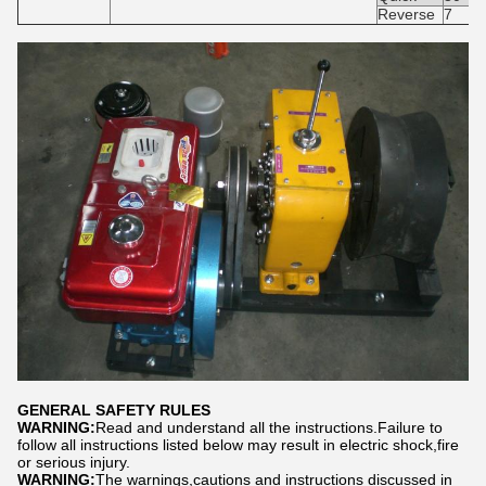
Reverse
7
GENERAL SAFETY RULES
WARNING:
Read and understand all the instructions.Failure to
follow all instructions listed below may result in electric shock,fire
or serious injury.
WARNING:
The warnings,cautions and instructions discussed in