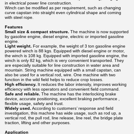
in electrical power line construction.
Winch can be modified as per requirement, such as changing
curve capstan into straight even cylindrical shape and coming
with steel rope.
Features
Small size & compact structure.
The machine is now supported
by gasoline engine, diesel engine, electric or imported gasoline
engine.
Light weight.
For example, the weight of 3 ton gasoline engine
powered winch is 88 kgs. Equipped with diesel engine or motor,
the winch is 108 kg. Equipped with imported gasoline engine, the
winch is only 82 kg, which is very convenient transported. They
are especially suitable for line construction in water area and
mountain. String machine equipped with a small capstan, can
also be used for a vertical rod, wire. One machine with two
function in the wild field helps to reduce crop losses.
High efficiency.
It reduces the labor intensity, improves working
efficiency with less operators and convenient field command.
Safe and reliable.
The machine has the interlocking brake
device, accurate positioning, excellent braking performance ,
flexible usage, safety and trust.
Widely used.
According to customers’ response and field
investigation, this machine has wide usage, such as rod up, a
vertical rod, the pull rod, line release, line reel, the bridge plate
traction, lifting and other purposes.
Application