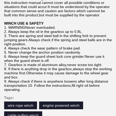
this instruction manual cannot cover all possible conditions or
situations that could accur.It must be understood by the operator
that common sense and caution are factors which cannnot be
built into this product,but must be supplied by the operator.
WINCH USE & SAFETY
1. WARNINGNever overloaded.
2. Always keep the oil in the gearbox up to 0.8L.
3. There are spring and steel ball in the shifting fork to prevent
jumping gears.Always check if the spring and steel balls are in the
right position.
4. Always check the wear pattern of brake pad.
5. Never change the anchor position randomly.
6. Always keep the guard sheet lock core grinder.Never use it
when the guard sheet is off.
7. Gearbox is made of aluminum alloy,never screw too tight.
8. If there is anything drop in the gearbox,always stop the working
machine first.Otherwise it may cause damage to the wheel gear
and box.
9. Always check if there is anywhere loosens after long distance
transportation.10. Follow the instructions,fill right oil before
operating.
Tags:
wire rope winch
engine powered winch
cable pulling winch