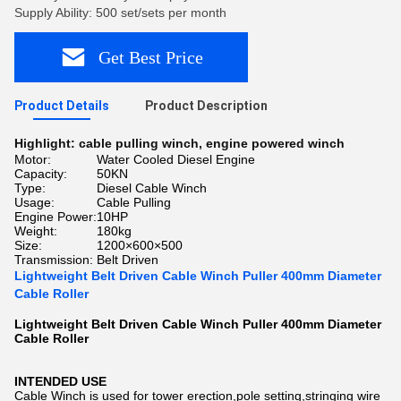
Supply Ability: 500 set/sets per month
Get Best Price
Product Details
Product Description
Highlight:
cable pulling winch
,
engine powered winch
Motor:
Water Cooled Diesel Engine
Capacity:
50KN
Type:
Diesel Cable Winch
Usage:
Cable Pulling
Engine Power:
10HP
Weight:
180kg
Size:
1200×600×500
Transmission:
Belt Driven
Lightweight Belt Driven Cable Winch Puller 400mm Diameter
Cable Roller
Lightweight Belt Driven Cable Winch Puller 400mm Diameter
Cable Roller
INTENDED USE
Cable Winch is used for tower erection,pole setting,stringing wire