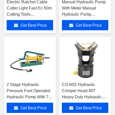
Electric Ratchet Cable
Manual Hydraulic Pump
Cutter Light Fast Ec-50m
With Meter Manual
Cutting Tools
Hydraulic Pump
Rechargeable
Hydraulic Station CP-700
Get Best Price
Get Best Price
2 Stage Hydraulic
CO-60S Hydraulic
Pressure Foot Operated
Crimper Head 60T
Hydraulic Pump With 700
Heavy Duty Hydraulic
Bar Rated Pressure
Cable Transmission
Get Best Price
Get Best Price
Crimping Tools