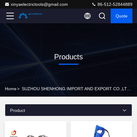
xinyaelectrictools@gmail.com
86-512-52844889
Quote
Products
Home
>
SUZHOU SHENHONG IMPORT AND EXPORT CO.,LTD Products Online
Product