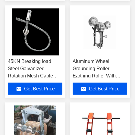
45KN Breaking load
Aluminum Wheel
Steel Galvanized
Grounding Roller
Rotation Mesh Cable
Earthing Roller With
Pulling Grip for 50-63mm
25mm2 Copper Wire
Get Best Price
Get Best Price
cable