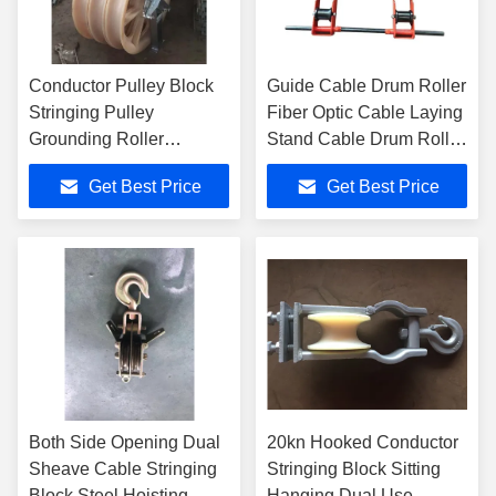
Conductor Pulley Block
Guide Cable Drum Roller
Stringing Pulley
Fiber Optic Cable Laying
Grounding Roller
Stand Cable Drum Roller
Stringing Block
Stands
Get Best Price
Get Best Price
Both Side Opening Dual
20kn Hooked Conductor
Sheave Cable Stringing
Stringing Block Sitting
Block Steel Hoisting
Hanging Dual Use