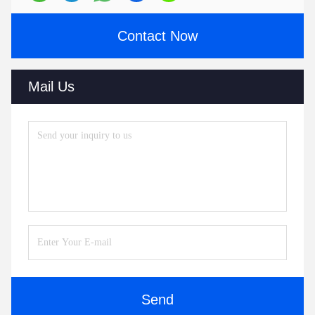
Contact Now
Mail Us
Send