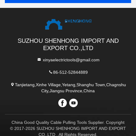
SUZHOU SHENHONG IMPORT AND
EXPORT CO.,LTD
xinyaelectrictools@gmail.com
86-512-52844889
Tanjietang,Xinhe Village,Yetang,Shanghu Town,Chagnshu
City,Jiangsu Province,China
China Good Quality Cable Pulling Tools Supplier. Copyright
© 2017-2026 SUZHOU SHENHONG IMPORT AND EXPORT
CO.,LTD . All Rights Reserved.