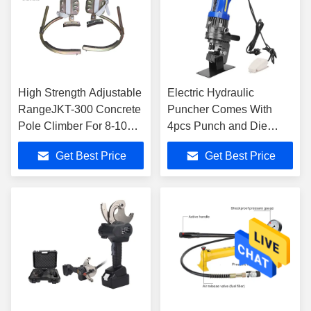
High Strength Adjustable
Electric Hydraulic
RangeJKT-300 Concrete
Puncher Comes With
Pole Climber For 8-10m
4pcs Punch and Die
Pole
Model MHP-20
Get Best Price
Get Best Price