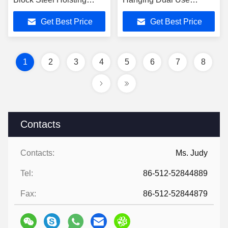
Tackle 5t
Stringing Pulley
Get Best Price
Get Best Price
1
2
3
4
5
6
7
8
Contacts
Contacts:
Ms. Judy
Tel:
86-512-52844889
Fax:
86-512-52844879