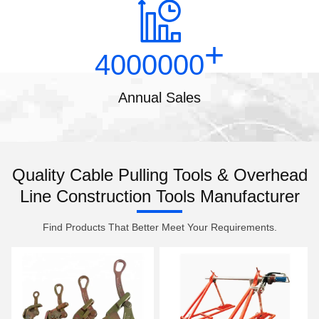
+
4000000
Annual Sales
Quality Cable Pulling Tools & Overhead
Line Construction Tools Manufacturer
Find Products That Better Meet Your Requirements.