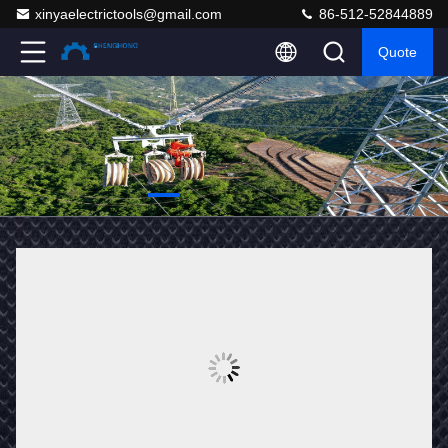
xinyaelectrictools@gmail.com
86-512-52844889
Quote