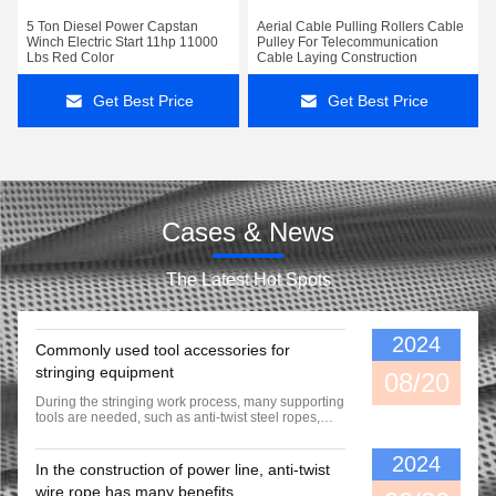
5 Ton Diesel Power Capstan
Aerial Cable Pulling Rollers Cable
Winch Electric Start 11hp 11000
Pulley For Telecommunication
Lbs Red Color
Cable Laying Construction
Get Best Price
Get Best Price
Cases & News
The Latest Hot Spots
2024
Commonly used tool accessories for
stringing equipment
08/20
During the stringing work process, many supporting
tools are needed, such as anti-twist steel ropes,
conductor pulleys, mesh sock etc. While we supply
equipment for our customers, we also provide them
2024
with commonly used tools and supporting
In the construction of power line, anti-twist
accessories.
wire rope has many benefits.