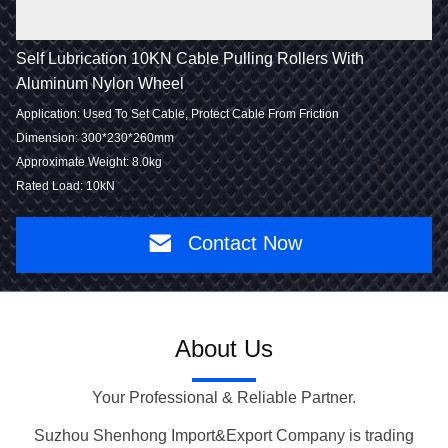
Self Lubrication 10KN Cable Pulling Rollers With
Aluminum Nylon Wheel
Application: Used To Set Cable, Protect Cable From Friction
Dimension: 300*230*260mm
Approximate Weight: 8.0kg
Rated Load: 10kN
Contact Now
About Us
Your Professional & Reliable Partner.
Suzhou Shenhong Import&Export Company is trading