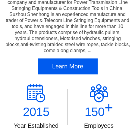
company and manufacturer for Power Transmission Line
Stringing Equipments & Construction Tools in China.
Suzhou Shenhong is an experienced manufacture and
trader of Power & Telecom Line Stringing Equipments and
tools, and have engaged in this line for more than 10
years. The products comprise of hydraulic pullers,
hydraulic tensioners, Motorised winches, stringing
blocks,anti-twisting braided steel wire ropes, tackle blocks,
come along clamps, ...
Learn More
+
2015
150
Year Established
Employees