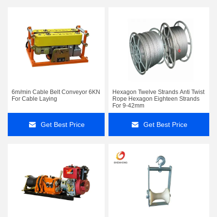
6m/min Cable Belt Conveyor 6KN
Hexagon Twelve Strands Anti Twist
For Cable Laying
Rope Hexagon Eighteen Strands
For 9-42mm
Get Best Price
Get Best Price