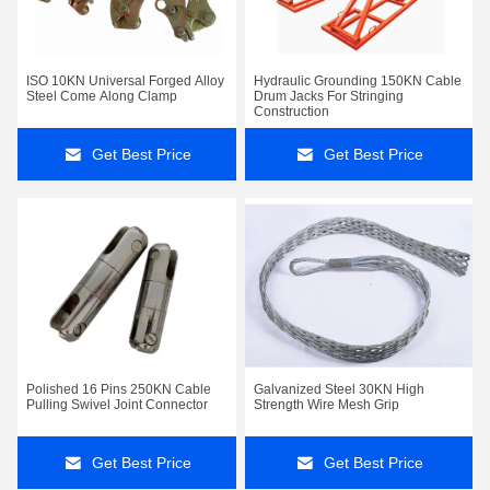
ISO 10KN Universal Forged Alloy
Hydraulic Grounding 150KN Cable
Steel Come Along Clamp
Drum Jacks For Stringing
Construction
Get Best Price
Get Best Price
Polished 16 Pins 250KN Cable
Galvanized Steel 30KN High
Pulling Swivel Joint Connector
Strength Wire Mesh Grip
Get Best Price
Get Best Price