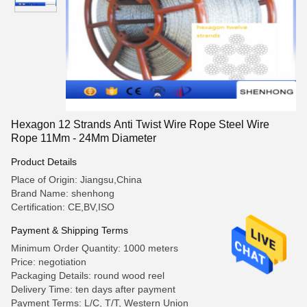
Hexagon 12 Strands Anti Twist Wire Rope Steel Wire
Rope 11Mm - 24Mm Diameter
Product Details
Place of Origin: Jiangsu,China
Brand Name: shenhong
Certification: CE,BV,ISO
Payment & Shipping Terms
Minimum Order Quantity: 1000 meters
Price: negotiation
Packaging Details: round wood reel
Delivery Time: ten days after payment
Payment Terms: L/C, T/T, Western Union