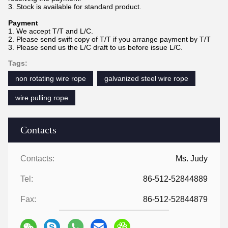
3. Stock is available for standard product.
Payment
1. We accept T/T and L/C.
2. Please send swift copy of T/T if you arrange payment by T/T
3. Please send us the L/C draft to us before issue L/C.
Tags:
non rotating wire rope
galvanized steel wire rope
wire pulling rope
Contacts
Contacts:
Ms. Judy
Tel:
86-512-52844889
Fax:
86-512-52844879