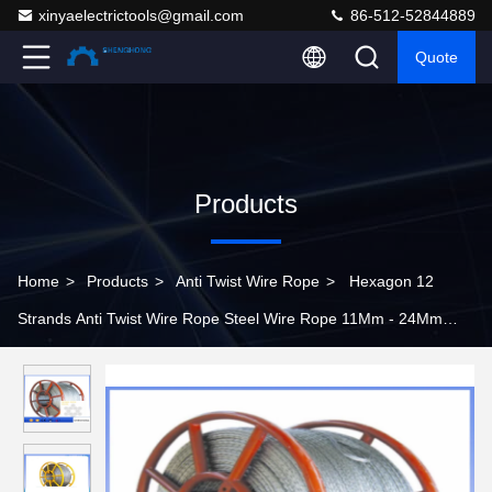
xinyaelectrictools@gmail.com
86-512-52844889
Quote
Products
Home
>
Products
>
Anti Twist Wire Rope
>
Hexagon 12
Strands Anti Twist Wire Rope Steel Wire Rope 11Mm - 24Mm
Diameter