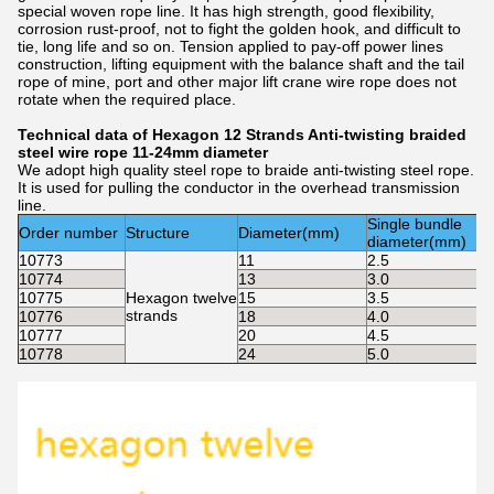
special woven rope line. It has high strength, good flexibility,
corrosion rust-proof, not to fight the golden hook, and difficult to
tie, long life and so on. Tension applied to pay-off power lines
construction, lifting equipment with the balance shaft and the tail
rope of mine, port and other major lift crane wire rope does not
rotate when the required place.
Technical data of Hexagon 12 Strands Anti-twisting braided
steel wire rope 11-24mm diameter
We adopt high quality steel rope to braide anti-twisting steel rope.
It is used for pulling the conductor in the overhead transmission
line.
Single bundle
Order number
Structure
Diameter(mm)
diameter(mm)
10773
11
2.5
10774
13
3.0
10775
Hexagon twelve
15
3.5
strands
10776
18
4.0
10777
20
4.5
10778
24
5.0