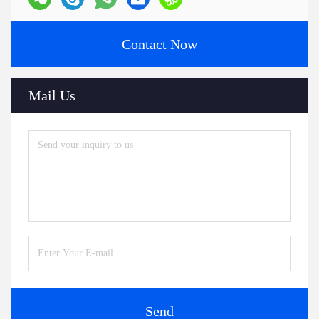
Contact Now
Mail Us
Send