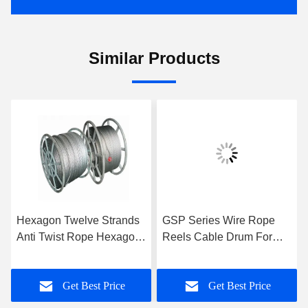
Similar Products
Hexagon Twelve Strands
GSP Series Wire Rope
Anti Twist Rope Hexagon
Reels Cable Drum For
Eighteen Strands For 9-
Take Up Rope , High
42mm
Performance
Get Best Price
Get Best Price