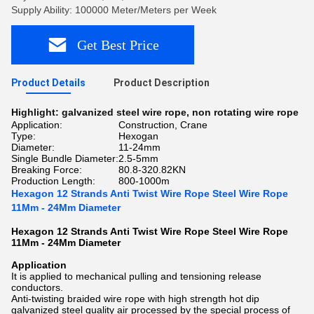
Supply Ability: 100000 Meter/Meters per Week
Get Best Price
Product Details
Product Description
Highlight:
galvanized steel wire rope
,
non rotating wire rope
Application:
Construction, Crane
Type:
Hexogan
Diameter:
11-24mm
Single Bundle Diameter:
2.5-5mm
Breaking Force:
80.8-320.82KN
Production Length:
800-1000m
Hexagon 12 Strands Anti Twist Wire Rope Steel Wire Rope
11Mm - 24Mm Diameter
Hexagon 12 Strands Anti Twist Wire Rope Steel Wire Rope
11Mm - 24Mm Diameter
Application
It is applied to mechanical pulling and tensioning release
conductors.
Anti-twisting braided wire rope with high strength hot dip
galvanized steel quality air processed by the special process of