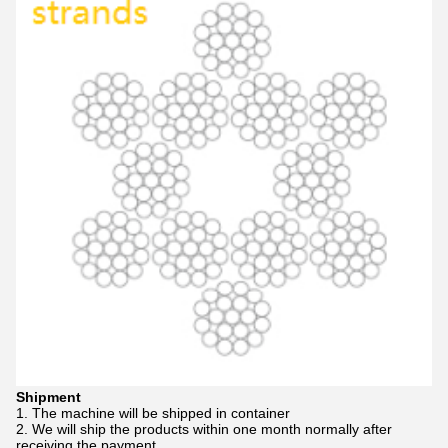
Shipment
1. The machine will be shipped in container
2. We will ship the products within one month normally after
receiving the payment.