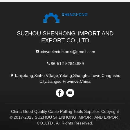
SUZHOU SHENHONG IMPORT AND
EXPORT CO.,LTD
xinyaelectrictools@gmail.com
86-512-52844889
Tanjietang,Xinhe Village,Yetang,Shanghu Town,Chagnshu
City,Jiangsu Province,China
China Good Quality Cable Pulling Tools Supplier. Copyright
© 2017-2025 SUZHOU SHENHONG IMPORT AND EXPORT
CO.,LTD . All Rights Reserved.