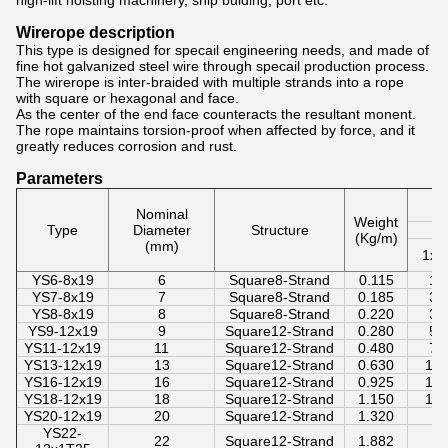
high-lift hoisting machinery, ship bulding, port etc.
Wirerope description
This type is designed for specail engineering needs, and made of
fine hot galvanized steel wire through specail production process.
The wirerope is inter-braided with multiple strands into a rope
with square or hexagonal and face.
As the center of the end face counteracts the resultant monent.
The rope maintains torsion-proof when affected by force, and it
greatly reduces corrosion and rust.
Parameters
Wi
Nominal
Weight
Type
Diameter
Structure
S
(Kg/m)
(mm)
1x1
YS6-8x19
6
Square8-Strand
0.115
16
YS7-8x19
7
Square8-Strand
0.185
32
YS8-8x19
8
Square8-Strand
0.220
38
YS9-12x19
9
Square12-Strand
0.280
50
YS11-12x19
11
Square12-Strand
0.480
70
YS13-12x19
13
Square12-Strand
0.630
10
YS16-12x19
16
Square12-Strand
0.925
14
YS18-12x19
18
Square12-Strand
1.150
18
YS20-12x19
20
Square12-Strand
1.320
YS22-
22
Square12-Strand
1.882