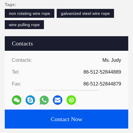
Tags:
non rotating wire rope
galvanized steel wire rope
wire pulling rope
Contacts
Contacts:
Ms. Judy
Tel:
86-512-52844889
Fax:
86-512-52844879
Contact Now