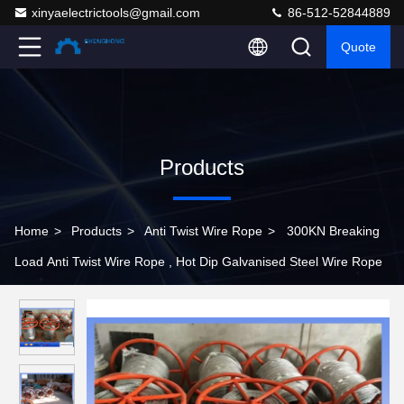
xinyaelectrictools@gmail.com
86-512-52844889
Quote
Products
Home
>
Products
>
Anti Twist Wire Rope
>
300KN Breaking
Load Anti Twist Wire Rope , Hot Dip Galvanised Steel Wire Rope