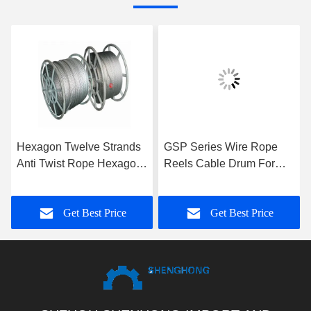
Hexagon Twelve Strands
GSP Series Wire Rope
Anti Twist Rope Hexagon
Reels Cable Drum For
Eighteen Strands For 9-
Take Up Rope , High
42mm
Performance
Get Best Price
Get Best Price