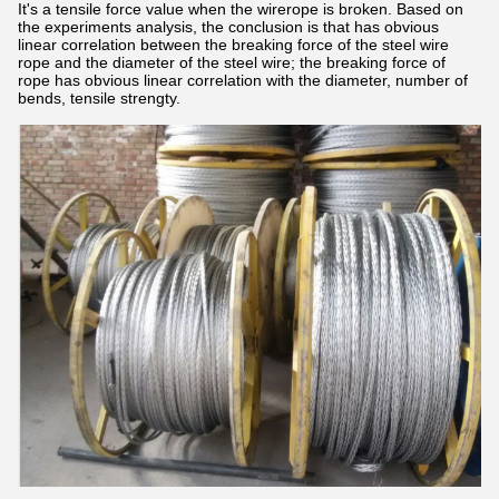
It's a tensile force value when the wirerope is broken. Based on
the experiments analysis, the conclusion is that has obvious
linear correlation between the breaking force of the steel wire
rope and the diameter of the steel wire; the breaking force of
rope has obvious linear correlation with the diameter, number of
bends, tensile strengty.