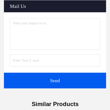
Mail Us
Send
Similar Products