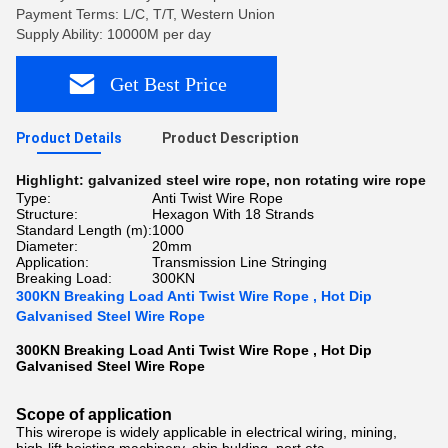
Payment Terms: L/C, T/T, Western Union
Supply Ability: 10000M per day
Get Best Price
Product Details
Product Description
Highlight:
galvanized steel wire rope
,
non rotating wire rope
Type:
Anti Twist Wire Rope
Structure:
Hexagon With 18 Strands
Standard Length (m):
1000
Diameter:
20mm
Application:
Transmission Line Stringing
Breaking Load:
300KN
300KN Breaking Load Anti Twist Wire Rope , Hot Dip
Galvanised Steel Wire Rope
300KN Breaking Load Anti Twist Wire Rope , Hot Dip
Galvanised Steel Wire Rope ​
Scope of application
This wirerope is widely applicable in electrical wiring, mining,