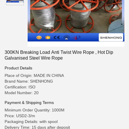
300KN Breaking Load Anti Twist Wire Rope , Hot Dip
Galvanised Steel Wire Rope
Product Details
Place of Origin: MADE IN CHINA
Brand Name: SHENHONG
Certification: ISO
Model Number: 20
Payment & Shipping Terms
Minimum Order Quantity: 1000M
Price: USD2-3/m
Packaging Details: with spool
Delivery Time: 15 days after deposit