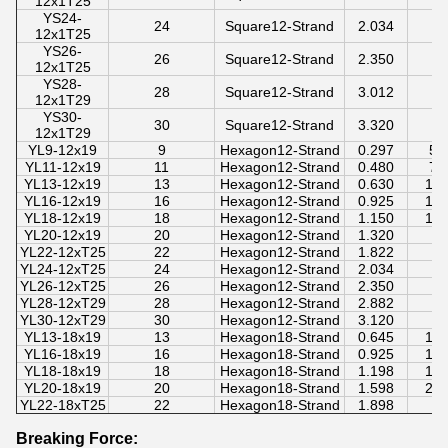
12x1T25
YS24-
24
Square12-Strand
2.034
12x1T25
YS26-
26
Square12-Strand
2.350
12x1T25
YS28-
28
Square12-Strand
3.012
12x1T29
YS30-
30
Square12-Strand
3.320
12x1T29
YL9-12x19
9
Hexagon12-Strand
0.297
50
YL11-12x19
11
Hexagon12-Strand
0.480
70
YL13-12x19
13
Hexagon12-Strand
0.630
10
YL16-12x19
16
Hexagon12-Strand
0.925
14
YL18-12x19
18
Hexagon12-Strand
1.150
18
YL20-12x19
20
Hexagon12-Strand
1.320
YL22-12xT25
22
Hexagon12-Strand
1.822
YL24-12xT25
24
Hexagon12-Strand
2.034
YL26-12xT25
26
Hexagon12-Strand
2.350
YL28-12xT29
28
Hexagon12-Strand
2.882
YL30-12xT29
30
Hexagon12-Strand
3.120
YL13-18x19
13
Hexagon18-Strand
0.645
10
YL16-18x19
16
Hexagon18-Strand
0.925
14
YL18-18x19
18
Hexagon18-Strand
1.198
18
YL20-18x19
20
Hexagon18-Strand
1.598
28
YL22-18xT25
22
Hexagon18-Strand
1.898
Breaking Force: