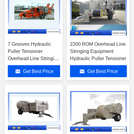
7 Grooves Hydraulic
2200 ROM Overhead Line
Puller Tensioner
Stringing Equipment
Overhead Line Stringing
Hydraulic Puller Tensioner
Equipment
Get Best Price
Get Best Price