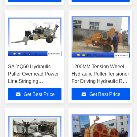
SA-YQ60 Hydraulic
1200MM Tension Wheel
Puller Overhead Power
Hydraulic Puller Tensioner
Line Stringing
For Driving Hydraulic Reel
Equipment 7 Bullwheel
Stand
Get Best Price
Get Best Price
grooves