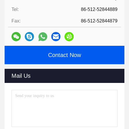
Tel:
86-512-52844889
Fax:
86-512-52844879
Contact Now
Mail Us