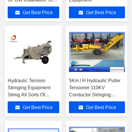
For Stringing
Get Best Price
Get Best Price
Conductors
Hydraulic Tension
5Km / H Hydraulic Puller
Stringing Equipment
Tensioner 110KV
String All Sorts Of
Conductor Stringing
Conductors And Ground
Equipment
Get Best Price
Get Best Price
Wires