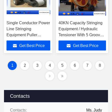
Single Conductor Power
40KN Capacity Stringing
Line Stringing
Equipment / Hydraulic
Equipment Puller
Tensioner With 5 Grooves
Tensioner 35 KV
SA-YQZ40
Get Best Price
Get Best Price
1
2
3
4
5
6
7
8
Contacts
Contacts:
Ms. Judy