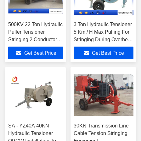
500KV 22 Ton Hydraulic
3 Ton Hydraulic Tensioner
Puller Tensioner
5 Km / H Max Pulling For
Stringing 2 Conductor
Stringing During Overhead
Water Cooled Diesel
Line Transmission
Get Best Price
Get Best Price
Engine
SA - YZ40A 40KN
30KN Transmission Line
Hydraulic Tensioner
Cable Tension Stringing
OPGW Installation Tools
Equipment