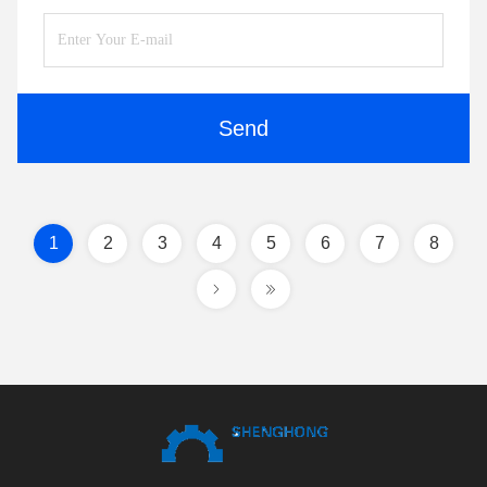
Send
1
2
3
4
5
6
7
8