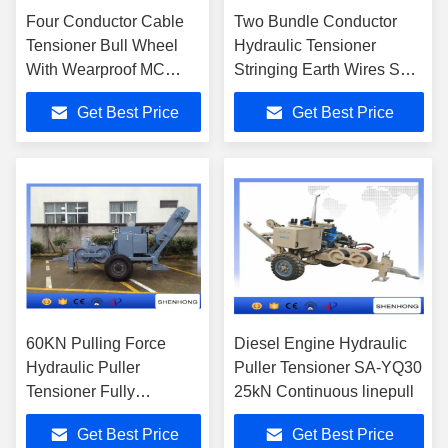
Four Conductor Cable
Two Bundle Conductor
Tensioner Bull Wheel
Hydraulic Tensioner
With Wearproof MC
Stringing Earth Wires SA-
Nylon Linin SA-YZ4×50
YZ2x80
Get Best Price
Get Best Price
60KN Pulling Force
Diesel Engine Hydraulic
Hydraulic Puller
Puller Tensioner SA-YQ30
Tensioner Fully
25kN Continuous linepull
Hydraulic Controlled
Get Best Price
Get Best Price
3.8X2.1X2.3 M