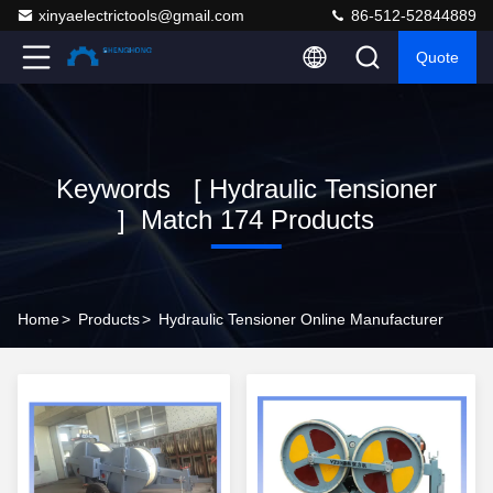
xinyaelectrictools@gmail.com
86-512-52844889
Quote
Keywords [ Hydraulic Tensioner
] Match 174 Products
Home
>
Products
>
Hydraulic Tensioner Online Manufacturer