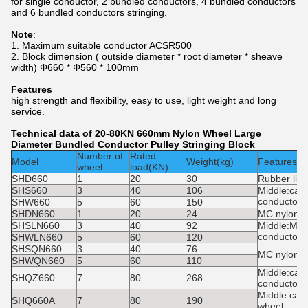
for single conductor, 2 bundled conductors, 4 bundled conductors
and 6 bundled conductors stringing.
Note
:
1. Maximum suitable conductor ACSR500
2. Block dimension ( outside diameter * root diameter * sheave
width) Φ660 * Φ560 * 100mm
Features
high strength and flexibility, easy to use, light weight and long
service.
Technical data of 20-80KN 660mm Nylon Wheel Large
Diameter Bundled Conductor Pulley Stringing Block
Number of
Rated
Model
Weight(kg)
Features
wheel
load(KN)
SHD660
1
20
30
Rubber lin
SHS660
3
40
106
Middle:cast
conductor:
SHW660
5
60
150
SHDN660
1
20
24
MC nylon 
SHSLN660
3
40
92
Middle:MC 
conductor:
SHWLN660
5
60
120
SHSQN660
3
40
76
MC nylon 
SHWQN660
5
60
110
Middle:cast
SHQZ660
7
80
268
conductor:
Middle:cas
SHQ660A
7
80
190
wheel