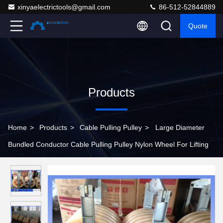
xinyaelectrictools@gmail.com
86-512-52844889
Quote
Products
Home
>
Products
>
Cable Pulling Pulley
>
Large Diameter
Bundled Conductor Cable Pulling Pulley Nylon Wheel For Lifting