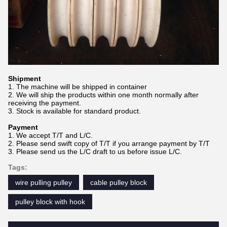
Shipment
1. The machine will be shipped in container
2. We will ship the products within one month normally after
receiving the payment.
3. Stock is available for standard product.
Payment
1. We accept T/T and L/C.
2. Please send swift copy of T/T if you arrange payment by T/T
3. Please send us the L/C draft to us before issue L/C.
Tags:
wire pulling pulley
cable pulley block
pulley block with hook