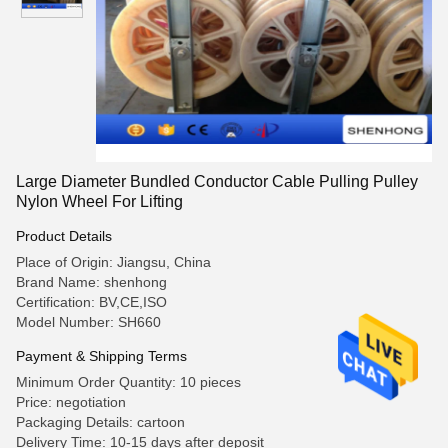
Large Diameter Bundled Conductor Cable Pulling Pulley
Nylon Wheel For Lifting
Product Details
Place of Origin: Jiangsu, China
Brand Name: shenhong
Certification: BV,CE,ISO
Model Number: SH660
Payment & Shipping Terms
Minimum Order Quantity: 10 pieces
Price: negotiation
Packaging Details: cartoon
Delivery Time: 10-15 days after deposit