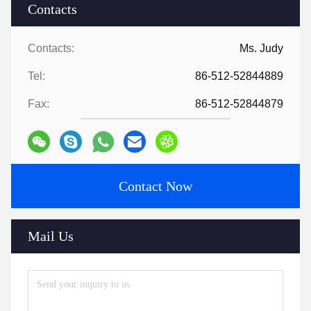
Contacts
Contacts:
Ms. Judy
Tel:
86-512-52844889
Fax:
86-512-52844879
Contact Now
Mail Us