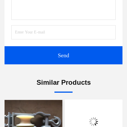
Send
Similar Products