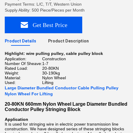
Payment Terms: L/C, T/T, Western Union
Supply Ability: 500 Piece/Pieces per Month
Get Best Price
Product Details
Product Description
Highlight:
wire pulling pulley
,
cable pulley block
Application:
Construction
Number Of Sheave:
1-7
Rated Load:
20-80KN
Weight:
30-190kg
Material:
Nylon Wheel
Used:
Lifting
Large Diameter Bundled Conductor Cable Pulling Pulley
Nylon Wheel For Lifting
20-80KN 660mm Nylon Wheel Large Diameter Bundled
Conductor Pulley Stringing Block
Application
It is used for stringing wire in electric power transmission line
construction. We have designed series of these stringing blocks