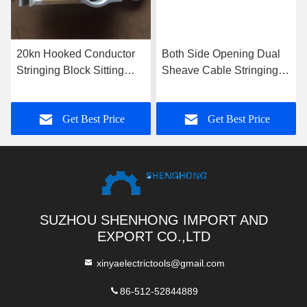
20kn Hooked Conductor
Both Side Opening Dual
Stringing Block Sitting
Sheave Cable Stringing
Hanging Dual Use
Block Steel Hoisting
Stringing Pulley
Tackle 5t
Get Best Price
Get Best Price
SUZHOU SHENHONG IMPORT AND
EXPORT CO.,LTD
xinyaelectrictools@gmail.com
86-512-52844889