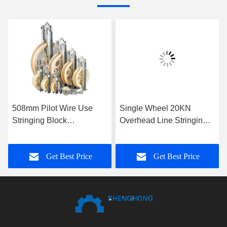
508mm Pilot Wire Use
Single Wheel 20KN
Stringing Block
Overhead Line Stringing
Galvanized Nylon Sheave
Blocks
Aerial Cable Pulley Block
Get Best Price
Get Best Price
For Conductors