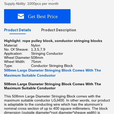
Supply Ability: 1000pcs per month
Get Best Price
Product Details
Product Description
Highlight:
rope pulley block
,
conductor stringing blocks
Material:
Nylon
No. Of Sheave:
1,3,5,7,9
Application:
Stringing Conductor
Wheel Diameter:
508mm
Wheel Width:
75mm
Type:
Conductor Stringing Block
508mm Large Diameter Stringing Block Comes With The
Maximum Suitable Conductor
508mm Large Diameter Stringing Block Comes With The
Maximum Suitable Conductor
This 508mm Large Diameter Stringing Block comes with the
maximum suitable conductor LGJ400. In other words, our product
is adaptable to the conducting wire which has the aluminum's
nominal cross section of up to 400 square millimeters. The block
dimension (outside diameter*root diameter*sheave width) is