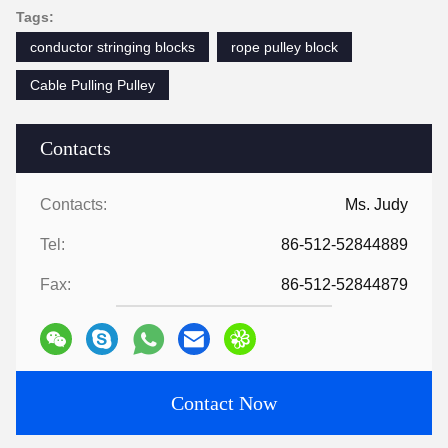
Tags:
conductor stringing blocks
rope pulley block
Cable Pulling Pulley
Contacts
Contacts:
Ms. Judy
Tel:
86-512-52844889
Fax:
86-512-52844879
Contact Now