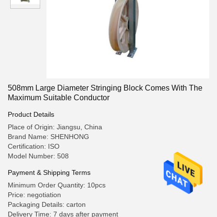
508mm Large Diameter Stringing Block Comes With The
Maximum Suitable Conductor
Product Details
Place of Origin: Jiangsu, China
Brand Name: SHENHONG
Certification: ISO
Model Number: 508
Payment & Shipping Terms
Minimum Order Quantity: 10pcs
Price: negotiation
Packaging Details: carton
Delivery Time: 7 days after payment