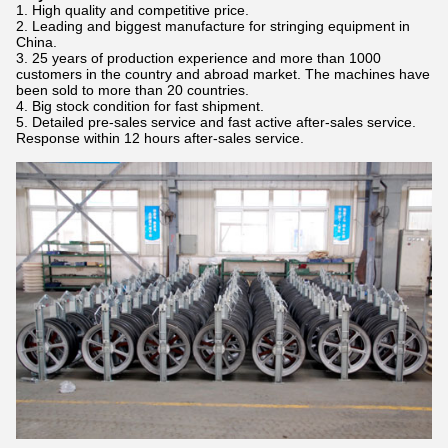
1. High quality and competitive price.
2. Leading and biggest manufacture for stringing equipment in
China.
3. 25 years of production experience and more than 1000
customers in the country and abroad market. The machines have
been sold to more than 20 countries.
4. Big stock condition for fast shipment.
5. Detailed pre-sales service and fast active after-sales service.
Response within 12 hours after-sales service.