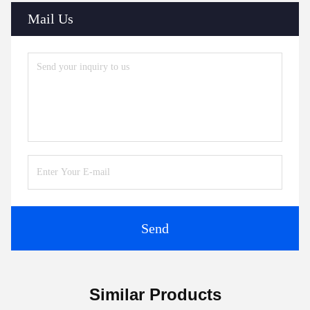
Mail Us
Send
Similar Products