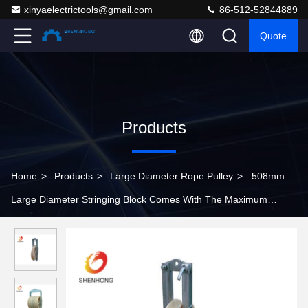
xinyaelectrictools@gmail.com
86-512-52844889
Quote
Products
Home
>
Products
>
Large Diameter Rope Pulley
>
508mm
Large Diameter Stringing Block Comes With The Maximum
Suitable Conductor