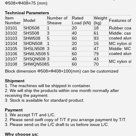
Φ508×Φ408×75 (mm).
Technical Parameters
Item
Number of
Rated
Weight
Model
Features of 
Number
Sheave
Load (kN)
(kg)
10101
SHD508
1
20
18
Rubber coate
10102
SHS508
3
40
61
Middle: cast 
coated alumi
10103
SHW508
5
60
93
10104
SHDN508
1
20
16
MC nylon she
10105
SHSLN508
3
40
47
Middle: MC n
coated alumi
10106
SHWLN508
5
60
79
10107
SHSQN508
3
40
43
MC nylon she
10108
SHWQN508
5
60
70
Block dimension Φ508×Φ408×100(mm) can be customized
Shipment
1. The machines will be shipped in container.
2. We will ship the products within one month normally after
receiving the payment.
3. Stock is available for standard product.
Payment
​1. We accept T/T and L/C.
2. Please send swift copy of T/T if you arrange payment by T/T.
3. Please send us the L/C draft to us before issue L/C.
Why choose us: