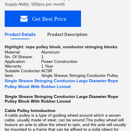
Supply Ability: 500pcs per month
Get Best Price
Product Details
Product Description
Highlight:
rope pulley block
,
conductor stringing blocks
Material:
Aluminum
No. Of Sheave:
1
Application:
Power Construction
Warranty:
1 Year
Suitable Conductor:
ACSR
Item:
Single Sheave Stringing Conductor Pulley
Single Sheave Stringing Conductor Large Diameter Rope
Pulley Block With Rubber Linned
Single Sheave Stringing Conductor Large Diameter Rope
Pulley Block With Rubber Linned
Cable Pulley Introduction
A cable pulley is a type of guiding wheel around which a woven
cable, usually made of steel, can be wound.The pulley wheel will
feature an axle to allow the wheel to spin, and the axle will usually
be mounted to a frame that can be affixed to a solid object for