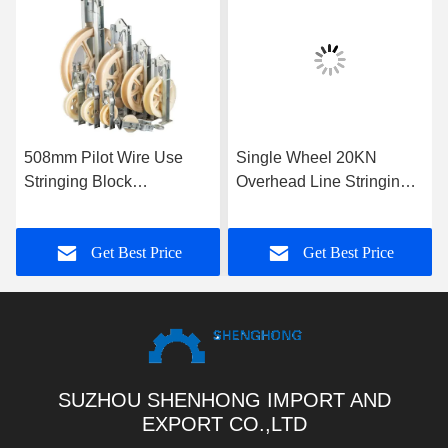
508mm Pilot Wire Use
Single Wheel 20KN
Stringing Block
Overhead Line Stringing
Galvanized Nylon Sheave
Blocks
Aerial Cable Pulley Block
Get Best Price
Get Best Price
For Conductors
SUZHOU SHENHONG IMPORT AND
EXPORT CO.,LTD