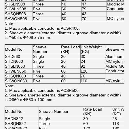
SHSLN508
Three
40
47
Middle: MC 
Conductor: 
SHWLN508
Five
60
79
SHSQN508
Three
40
43
MC nylon w
SHWQN508
Five
60
70
Note:
1. Max applicable conductor is ACSR400.
2. Sheave diameter(external diamter x groove diameter x width)
is Ф508 x Ф408 x 75 mm.
Sheave
Rate Load
Unit Weight
Model No.
Sheave Feat
Number
(KN)
(KG)
SHD660
Single
20
30
Aluminum whe
SHDN660
Single
20
24
MC nylon wh
SHSLN660
Three
40
92
Middle:MC n
Conductor: A
SHWLN660
Five
60
120
SHSQN660
Three
40
76
MC nylon wh
SHWQN660
Five
60
110
Note:
1. Max applicable conductor is ACSR500.
2. Sheave diameter(external diamter x groove diameter x width)
is Ф660 x Ф560 x 100 mm.
Rate Load
Unit Wei
Model No.
Sheave Number
(KN)
(KG)
SHDN822
Single
30
25
SHSQN822
Three
60
118
SHWQN822
Five
120
180