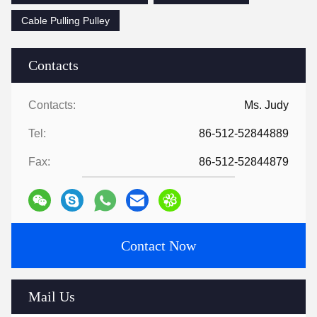
Cable Pulling Pulley
Contacts
Contacts:
Ms. Judy
Tel:
86-512-52844889
Fax:
86-512-52844879
Contact Now
Mail Us