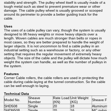
stability and strength. The pulley wheel itself is usually made of a
tough metal such as steel to prevent premature wear or other
damage. The cable pulley wheel is usually grooved or scooped
around its perimeter to provide a better guiding track for the
cable.
Uses
The uses of a cable pulley can vary, though the system is usually
designed to lift heavy weights or move heavy objects over a
length. Woven cables are much stronger than belts or ropes in
most cases, so they are better prepared to handle the weight of
larger objects. It is not uncommon to find a cable pulley in an
industrial setting such as a warehouse or factory, or any other
setting that requires the regular movement of extremely heavy
objects. The size of the cable and the pulley will dictate how much
weight the system can handle, as well as the number of pulleys in
the system.
Features
Corner Cable rollers, the cable rollers are used in protecting the
cable during cable-laying at the tunnel construction. So the cable
can be well enough to laying.
Technical Data
Sheave
Rate Load
Unit Weight
Model No.
Sheave Fea
Number
(KN)
(KG)
SHD508
Single
20
18
Aluminum wh
SHDN508
Single
20
16
MC nylon w