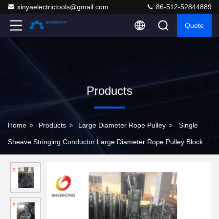
xinyaelectrictools@gmail.com
86-512-52844889
Quote
Products
Home
>
Products
>
Large Diameter Rope Pulley
>
Single
Sheave Stringing Conductor Large Diameter Rope Pulley Block
With Rubber Linned