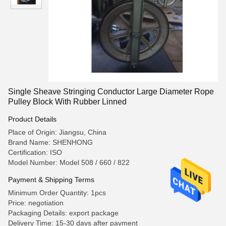
Single Sheave Stringing Conductor Large Diameter Rope
Pulley Block With Rubber Linned
Product Details
Place of Origin: Jiangsu, China
Brand Name: SHENHONG
Certification: ISO
Model Number: Model 508 / 660 / 822
Payment & Shipping Terms
Minimum Order Quantity: 1pcs
Price: negotiation
Packaging Details: export package
Delivery Time: 15-30 days after payment