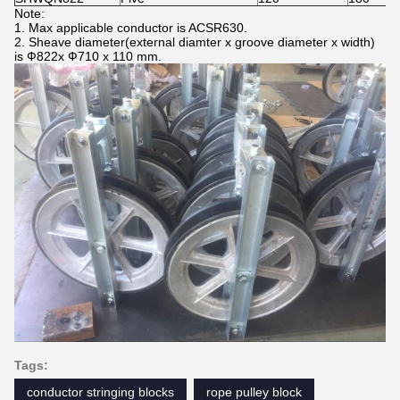
Note:
1. Max applicable conductor is ACSR630.
2. Sheave diameter(external diamter x groove diameter x width)
is Ф822x Ф710 x 110 mm.
Tags:
conductor stringing blocks
rope pulley block