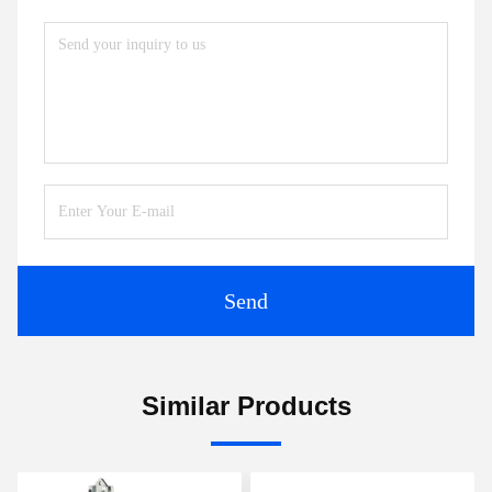
Send
Similar Products