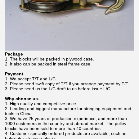
Package
1. The blocks will be packed in plywood case.
2. It also can be packed in steel frame case.
Payment
1. We accept T/T and L/C.
2. Please send swift copy of T/T if you arrange payment by T/T
3. Please send us the L/C draft to us before issue L/C.
Why choose us:
1. High quality and competitive price
2. Leading and biggest manufacture for stringing equipment and
tools in China.
3. We have 25 years of production experience, and more than
1000 customers in the country and abroad market. The pulley
blocks have been sold to more than 40 countries.
4. Customer specially ordered products are available, such as
helicopter stringing blocks.