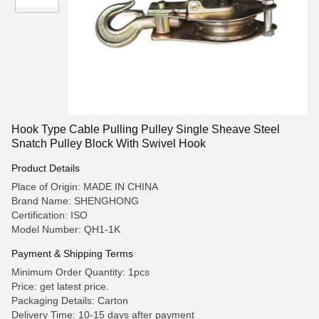
Hook Type Cable Pulling Pulley Single Sheave Steel
Snatch Pulley Block With Swivel Hook
Product Details
Place of Origin: MADE IN CHINA
Brand Name: SHENGHONG
Certification: ISO
Model Number: QH1-1K
Payment & Shipping Terms
Minimum Order Quantity: 1pcs
Price: get latest price.
Packaging Details: Carton
Delivery Time: 10-15 days after payment