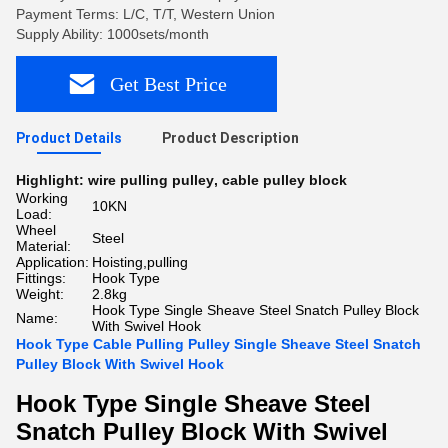
Payment Terms: L/C, T/T, Western Union
Supply Ability: 1000sets/month
Get Best Price
Product Details
Product Description
Highlight:
wire pulling pulley
,
cable pulley block
Working
10KN
Load:
Wheel
Steel
Material:
Application:
Hoisting,pulling
Fittings:
Hook Type
Weight:
2.8kg
Hook Type Single Sheave Steel Snatch Pulley Block
Name:
With Swivel Hook
Hook Type Cable Pulling Pulley Single Sheave Steel Snatch
Pulley Block With Swivel Hook
Hook Type Single Sheave Steel
Snatch Pulley Block With Swivel