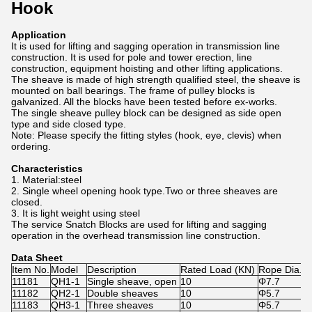
Hook
Application
It is used for lifting and sagging operation in transmission line
construction. It is used for pole and tower erection, line
construction, equipment hoisting and other lifting applications.
The sheave is made of high strength qualified steel, the sheave is
mounted on ball bearings. The frame of pulley blocks is
galvanized. All the blocks have been tested before ex-works.
The single sheave pulley block can be designed as side open
type and side closed type.
Note: Please specify the fitting styles (hook, eye, clevis) when
ordering.
Characteristics
1. Material:steel
2. Single wheel opening hook type.Two or three sheaves are
closed.
3. It is light weight using steel
The service Snatch Blocks are used for lifting and sagging
operation in the overhead transmission line construction.
Data Sheet
Item No.
Model
Description
Rated Load (KN)
Rope Dia. 
11181
QH1-1
Single sheave, open
10
Φ7.7
11182
QH2-1
Double sheaves
10
Φ5.7
11183
QH3-1
Three sheaves
10
Φ5.7