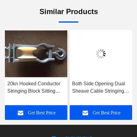
Similar Products
20kn Hooked Conductor
Both Side Opening Dual
Stringing Block Sitting
Sheave Cable Stringing
Hanging Dual Use
Block Steel Hoisting
Stringing Pulley
Tackle 5t
Get Best Price
Get Best Price