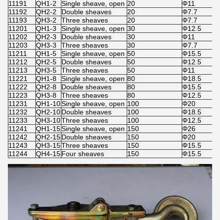
11191
QH1-2
Single sheave, open
20
Φ11
11192
QH2-2
Double sheaves
20
Φ7.7
11193
QH3-2
Three sheaves
20
Φ7.7
11201
QH1-3
Single sheave, open
30
Φ12.5
11202
QH2-3
Double sheaves
30
Φ11
11203
QH3-3
Three sheaves
30
Φ7.7
11211
QH1-5
Single sheave, open
50
Φ15.5
11212
QH2-5
Double sheaves
50
Φ12.5
11213
QH3-5
Three sheaves
50
Φ11
11221
QH1-8
Single sheave, open
80
Φ18.5
11222
QH2-8
Double sheaves
80
Φ15.5
11223
QH3-8
Three sheaves
80
Φ12.5
11231
QH1-10
Single sheave, open
100
Φ20
11232
QH2-10
Double sheaves
100
Φ18.5
11233
QH3-10
Three sheaves
100
Φ12.5
11241
QH1-15
Single sheave, open
150
Φ26
11242
QH2-15
Double sheaves
150
Φ20
11243
QH3-15
Three sheaves
150
Φ15.5
11244
QH4-15
Four sheaves
150
Φ15.5