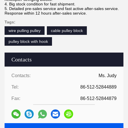
4. Big stock condition for fast shipment.
5. Detailed pre-sales service and fast active after-sales service.
Response within 12 hours after-sales service
.
Tags:
wire pulling pulley
cable pulley block
pulley block with hook
Contacts
Contacts:
Ms. Judy
Tel:
86-512-52844889
Fax:
86-512-52844879