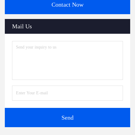
Contact Now
Mail Us
Send