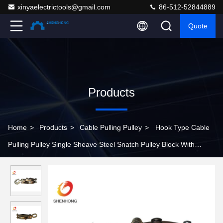
xinyaelectrictools@gmail.com
86-512-52844889
Quote
Products
Home
>
Products
>
Cable Pulling Pulley
>
Hook Type Cable
Pulling Pulley Single Sheave Steel Snatch Pulley Block With
Swivel Hook