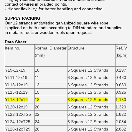
contact of wires in braided points.
- Higher flexibility, for better handling and connecting.
SUPPLY PACKING
Our 12 strands antitwisting galvanized square wire rope
is spliced on both ends according to DIN standard and supplied
in metallic reels or wooden reels upon request.
Data Sheet
Item no.
Normal Diameter
Structure
Ref. Wei
(mm)
(kg/m)
YL9-12x19
10
6 Squares 12 Strands
0.297
YL11-12x19
11
6 Squares 12 Strands
0.480
YL13-12x19
13
6 Squares 12 Strands
0.630
YL15-12x19
15
6 Squares 12 Strands
0.925
YL18-12x19
18
6 Squares 12 Strands
1.150
YL20-12x19
20
6 Squares 12 Strands
1.320
YL22-12XT25
22
6 Squares 12 Strands
1.822
YL24-12xT25
24
6 Squares 12 Strands
2.034
YL28-12xT29
28
6 Squares 12 Strands
2.882