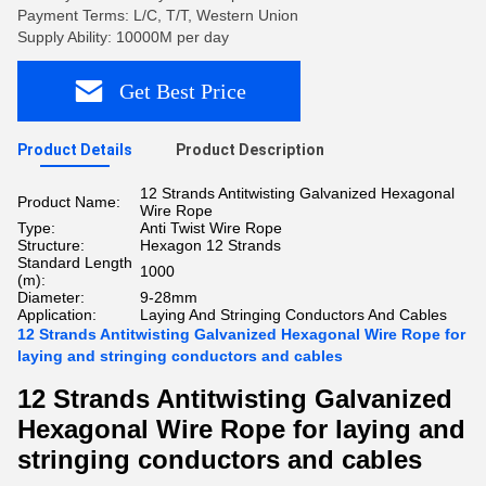
Payment Terms: L/C, T/T, Western Union
Supply Ability: 10000M per day
Get Best Price
Product Details
Product Description
12 Strands Antitwisting Galvanized Hexagonal
Product Name:
Wire Rope
Type:
Anti Twist Wire Rope
Structure:
Hexagon 12 Strands
Standard Length
1000
(m):
Diameter:
9-28mm
Application:
Laying And Stringing Conductors And Cables
12 Strands Antitwisting Galvanized Hexagonal Wire Rope for
laying and stringing conductors and cables
12 Strands Antitwisting Galvanized
Hexagonal Wire Rope for laying and
stringing conductors and cables