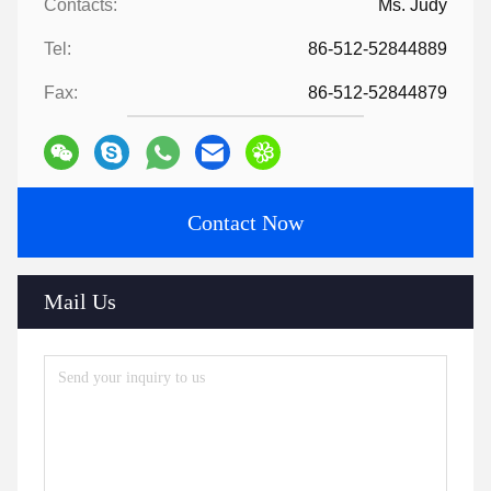
Contacts:
Ms. Judy
Tel:
86-512-52844889
Fax:
86-512-52844879
Contact Now
Mail Us