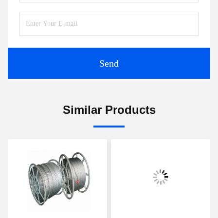
Send
Similar Products