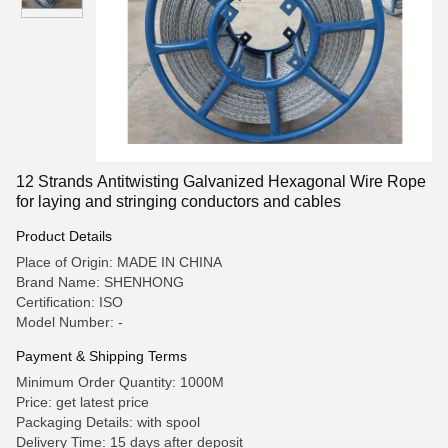
12 Strands Antitwisting Galvanized Hexagonal Wire Rope
for laying and stringing conductors and cables
Product Details
Place of Origin: MADE IN CHINA
Brand Name: SHENHONG
Certification: ISO
Model Number: -
Payment & Shipping Terms
Minimum Order Quantity: 1000M
Price: get latest price
Packaging Details: with spool
Delivery Time: 15 days after deposit