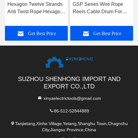
Hexagon Twelve Strands
GSP Series Wire Rope
Anti Twist Rope Hexagon
Reels Cable Drum For
Eighteen Strands For 9-
Take Up Rope , High
42mm
Performance
Get Best Price
Get Best Price
SUZHOU SHENHONG IMPORT AND
EXPORT CO.,LTD
xinyaelectrictools@gmail.com
86-512-52844889
Tanjietang,Xinhe Village,Yetang,Shanghu Town,Chagnshu
City,Jiangsu Province,China