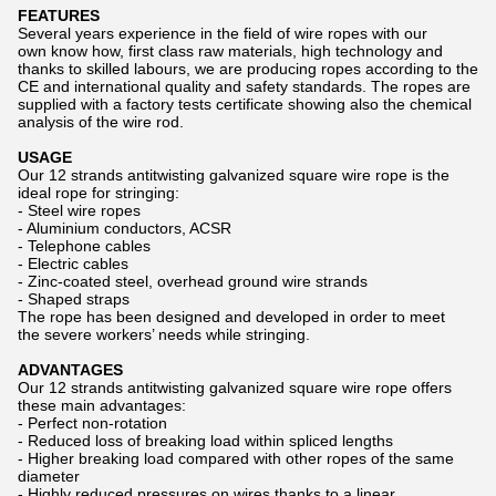
FEATURES
Several years experience in the field of wire ropes with our
own know how, first class raw materials, high technology and
thanks to skilled labours, we are producing ropes according to the
CE and international quality and safety standards. The ropes are
supplied with a factory tests certificate showing also the chemical
analysis of the wire rod.
USAGE
Our 12 strands antitwisting galvanized square wire rope is the
ideal rope for stringing:
- Steel wire ropes
- Aluminium conductors, ACSR
- Telephone cables
- Electric cables
- Zinc-coated steel, overhead ground wire strands
- Shaped straps
The rope has been designed and developed in order to meet
the severe workers’ needs while stringing.
ADVANTAGES
Our 12 strands antitwisting galvanized square wire rope offers
these main advantages:
- Perfect non-rotation
- Reduced loss of breaking load within spliced lengths
- Higher breaking load compared with other ropes of the same
diameter
- Highly reduced pressures on wires thanks to a linear