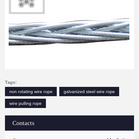
Tags:
non rotating wire rope
galvanized steel wire rope
wire pulling rope
Contacts