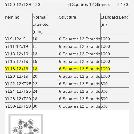
YL30-12xT29
30
6 Squares 12 Strands
3.120
Item no.
Normal
Structure
Standard Length
Diameter
(m)
(mm)
YL9-12x19
10
6 Squares 12 Strands
1000
YL11-12x19
11
6 Squares 12 Strands
1000
YL13-12x19
13
6 Squares 12 Strands
1000
YL15-12x19
15
6 Squares 12 Strands
1000
YL18-12x19
18
6 Squares 12 Strands
1000
YL20-12x19
20
6 Squares 12 Strands
1000
YL22-12XT25
22
6 Squares 12 Strands
800
YL24-12xT25
24
6 Squares 12 Strands
800
YL28-12xT29
28
6 Squares 12 Strands
500
YL30-12xT29
30
6 Squares 12 Strands
500