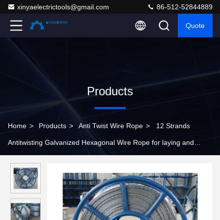
xinyaelectrictools@gmail.com
86-512-52844889
Quote
Products
Home
>
Products
>
Anti Twist Wire Rope
>
12 Strands
Antitwisting Galvanized Hexagonal Wire Rope for laying and
stringing conductors and cables