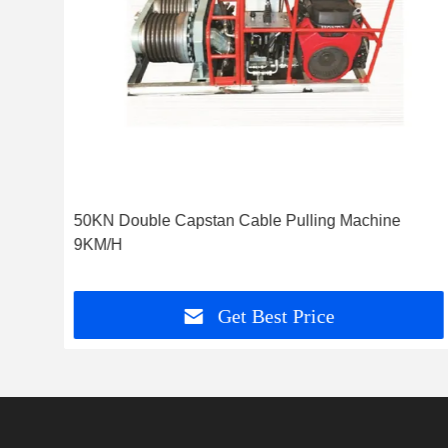
 For
50KN Double Capstan Cable Pulling Machine
9KM/H
Get Best Price