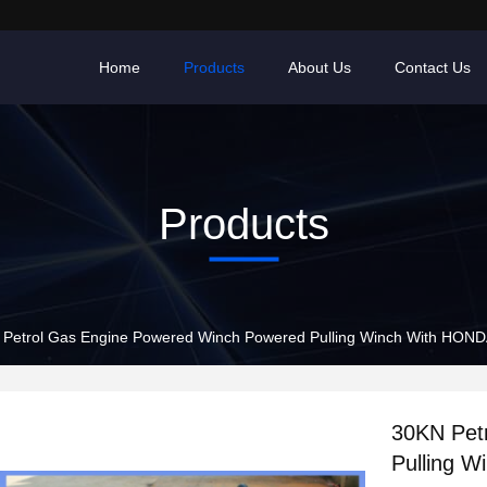
Home
Products
About Us
Contact Us
Products
Petrol Gas Engine Powered Winch Powered Pulling Winch With HOND
30KN Pet
Pulling 