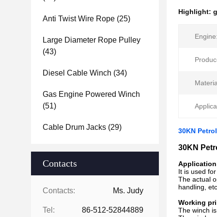
Highlight:
g
Anti Twist Wire Rope
(25)
Engine
Large Diameter Rope Pulley
(43)
Produc
Diesel Cable Winch
(34)
Materia
Gas Engine Powered Winch
(51)
Applica
Cable Drum Jacks
(29)
30KN Petro
30KN Petr
Contacts
Application
It is used fo
The actual op
handling, etc
Contacts:
Ms. Judy
Working pri
Tel:
86-512-52844889
The winch is