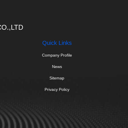
O.,LTD
Quick Links
Company Profile
News
Sitemap
Privacy Policy