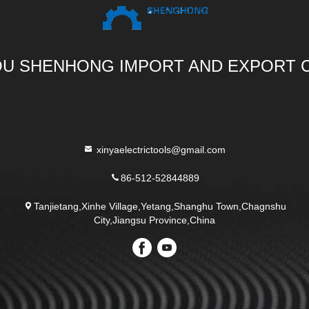
U SHENHONG IMPORT AND EXPORT C
xinyaelectrictools@gmail.com
86-512-52844889
Tanjietang,Xinhe Village,Yetang,Shanghu Town,Chagnshu
City,Jiangsu Province,China