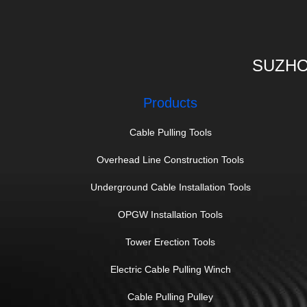
SUZHO
Products
Cable Pulling Tools
Overhead Line Construction Tools
Underground Cable Installation Tools
OPGW Installation Tools
Tower Erection Tools
Electric Cable Pulling Winch
Cable Pulling Pulley