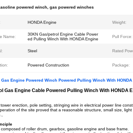
asoline powered winch
,
gas powered winches
:
HONDA Engine
Weight:
30KN Gas/petrol Engine Cable Power
e Name:
Pull Force:
ed Pulling Winch With HONDA Engine
l:
Steel
Rated Pow
tion:
Powered Construction
Package:
l Gas Engine Powered Winch Powered Pulling Winch With HONDA
ol Gas Engine Cable Powered Pulling Winch With HONDA 
r tower erection, pole setting, stringing wire in electrical power line constru
eration of the site proved that a reasonable structure, small size, light w
.,
nciple
 composed of roller drum, gearbox, gasoline engine and base frame.