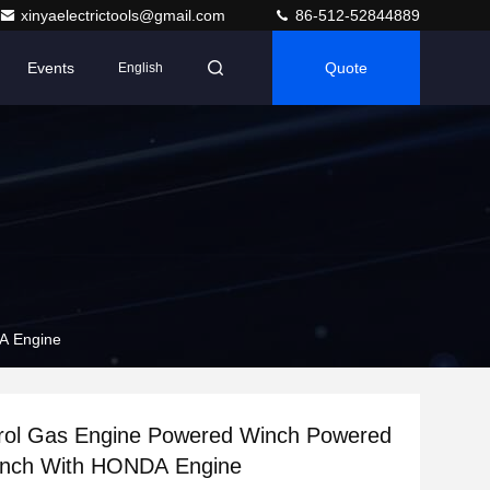
xinyaelectrictools@gmail.com
86-512-52844889
Events
Quote
English
A Engine
rol Gas Engine Powered Winch Powered
Winch With HONDA Engine