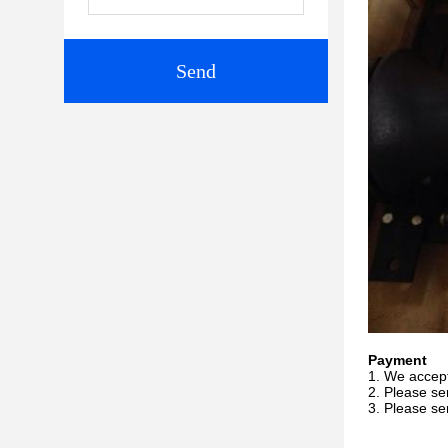
Send
Payment
1. We accep
2. Please se
3. Please se