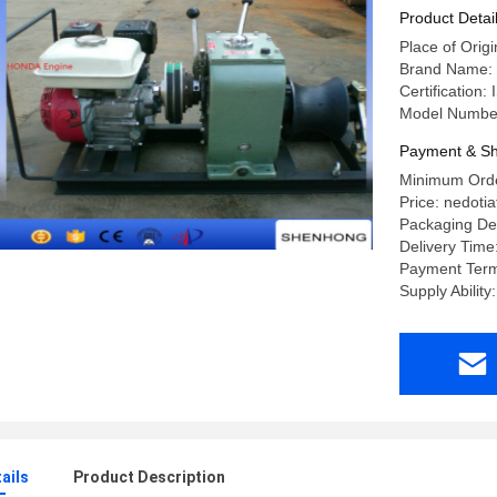
Product Detai
Place of Origi
Brand Name:
Certification:
Model Numbe
Payment & Sh
Minimum Order
Price: nedotia
Packaging Det
Delivery Time:
Payment Term
Supply Ability
ails
Product Description