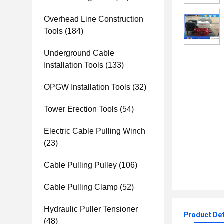
Overhead Line Construction
Tools
(184)
Underground Cable
Installation Tools
(133)
OPGW Installation Tools
(32)
Tower Erection Tools
(54)
Electric Cable Pulling Winch
(23)
Cable Pulling Pulley
(106)
Cable Pulling Clamp
(52)
Hydraulic Puller Tensioner
Product Det
(48)