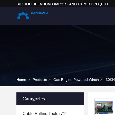
SUZHOU SHENHONG IMPORT AND EXPORT CO.,LTD
Home
>
Products
>
Gas Engine Powered Winch
>
30KN 
Catagories
Cable Pulling Tools
(71)