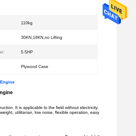
110kg
30KN,18KN,no Lifting
er:
5.5HP
Plywood Case
 Engine
Engine
ction. It is applicable to the field without electricity.
eight, utilitarian, low noise, flexible operation, easy