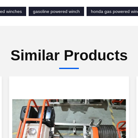
ed winches
gasoline powered winch
honda gas powered win
Similar Products