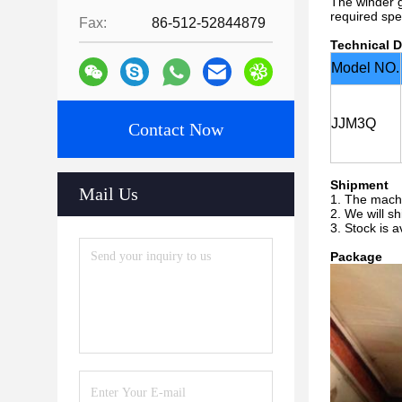
The winder g
required spe
Fax:
86-512-52844879
Technical D
Model NO.
JJM3Q
Contact Now
Shipment
Mail Us
1. The machi
2. We will s
3. Stock is a
Package