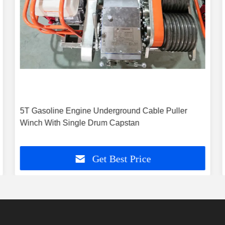
5T Gasoline Engine Underground Cable Puller
Winch With Single Drum Capstan
Get Best Price