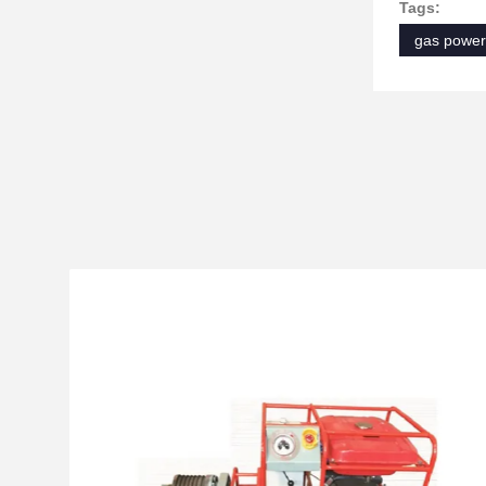
Tags:
gas power