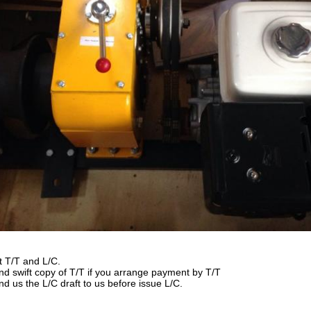
t T/T and L/C.
nd swift copy of T/T if you arrange payment by T/T
nd us the L/C draft to us before issue L/C.