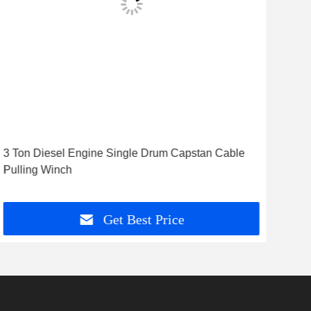
3 Ton Diesel Engine Single Drum Capstan Cable
8 T
Pulling Winch
Win
Get Best Price