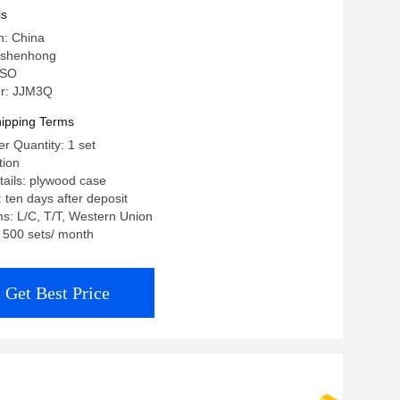
ls
n: China
 shenhong
 ISO
r: JJM3Q
ipping Terms
 Quantity: 1 set
tion
ails: plywood case
 ten days after deposit
s: L/C, T/T, Western Union
: 500 sets/ month
Get Best Price