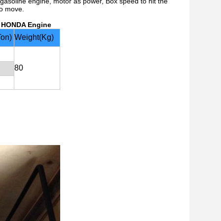
h gasoline engine, motor as power, Box speed to hit the
to move.
h HONDA Engine
Ton)
Weight(Kg)
80