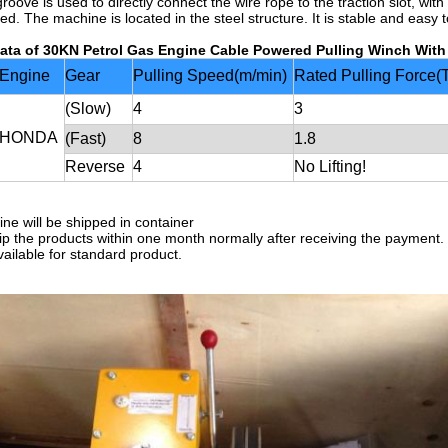
roove is used to directly connect the wire rope to the traction slot, wit
ed. The machine is located in the steel structure. It is stable and easy 
ata of
30KN Petrol Gas Engine Cable Powered Pulling Winch Wit
Engine
Gear
Pulling Speed(m/min)
Rated Pulling Force(
(Slow)
4
3
HONDA
(Fast)
8
1.8
Reverse
4
No Lifting!
ne will be shipped in container
hip the products within one month normally after receiving the payment.
vailable for standard product.