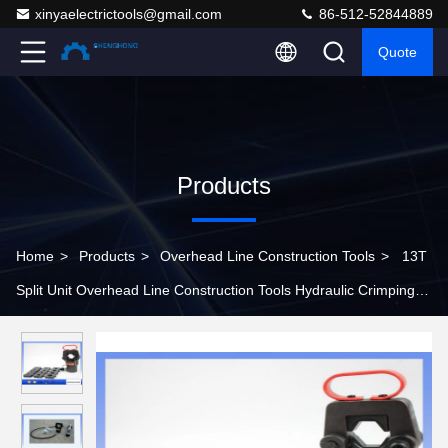
xinyaelectrictools@gmail.com
86-512-52844889
Quote
Products
Home
>
Products
>
Overhead Line Construction Tools
>
13T
Split Unit Overhead Line Construction Tools Hydraulic Crimping
Head CO-500