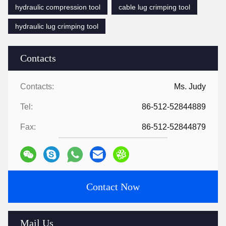
hydraulic compression tool
cable lug crimping tool
hydraulic lug crimping tool
Contacts
Contacts:
Ms. Judy
Tel:
86-512-52844889
Fax:
86-512-52844879
Contact Now
Mail Us