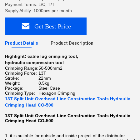
Payment Terms: L/C, T/T
Supply Ability: 1000pcs per month
Get Best Price
Product Details
Product Description
Highlight:
cable lug crimping tool
,
hydraulic compression tool
Crimping Range:
50-500mm2
Crimping Force:
13T
Stroke:
22mm
Weight:
8.5kg
Package:
Steel Case
Crimping Type:
Hexagon Crimping
13T Split Unit Overhead Line Construction Tools Hydraulic
Crimping Head CO-500
13T Split Unit Overhead Line Construction Tools Hydraulic
Crimping Head CO-500​
1. it is suitable for outside and inside project of the distributor