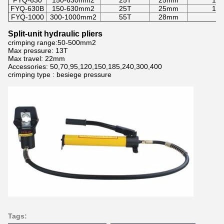
FYQ-630
150-630mm2
25T
25mm
150
FYQ-630B
150-630mm2
25T
25mm
150
FYQ-1000
300-1000mm2
55T
28mm
3
Split-unit hydraulic pliers
crimping range:50-500mm2
Max pressure: 13T
Max travel: 22mm
Accessories: 50,70,95,120,150,185,240,300,400
crimping type : besiege pressure
Tags: