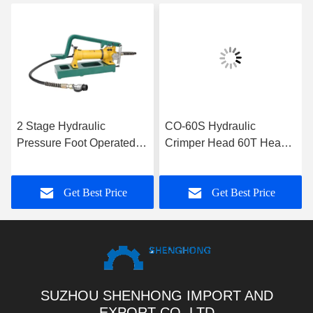
2 Stage Hydraulic
CO-60S Hydraulic
Pressure Foot Operated
Crimper Head 60T Heavy
Hydraulic Pump With 700
Duty Hydraulic Cable
Bar Rated Pressure
Transmission Crimping
Get Best Price
Get Best Price
Tools
SUZHOU SHENHONG IMPORT AND
EXPORT CO.,LTD