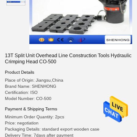
13T Split Unit Overhead Line Construction Tools Hydraulic
Crimping Head CO-500
Product Details
Place of Origin: Jiangsu,China
Brand Name: SHENHONG
Certification: ISO
Model Number: CO-500
Payment & Shipping Terms
Minimum Order Quantity: 2pcs
Price: negotiation
Packaging Details: standard export wooden case
Delivery Time: 7days after payment