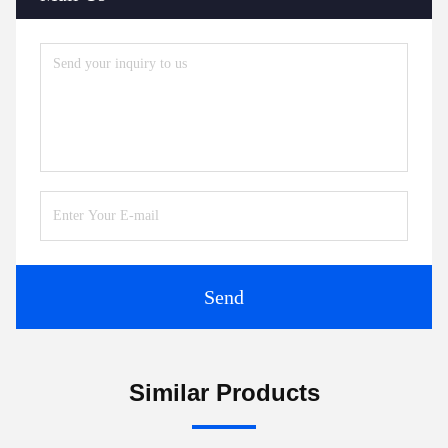
Send
Similar Products