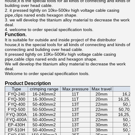
house,it is the special tools for all kinds of connecting and kinds of
building over head cable.
2. it pressed tightly on 10kv-500kv high voltage cable casing
pipe,clips nared ends hexagon shape.
3. we will develop the titanium alloy material to decrease the work
deal.
4. welcome to order special specification tools.
Function.
It is suitable for outside and inside project of the distributor
house,it is the special tools for all kinds of connecting and kinds of
connecting and buliding over head cable.
It pressed tightly on 10Kv-500Kv high voltage cable casing
pipe,cable clips nared ends and hexagon shape.
We will develop the titanium alloy material to decrease the work
deal.
Welcome to order special specification tools.
Product Description
Type
crimping range
Max pressure
Max travel
FYQ-240
16-240mm2
11T
20mm
16,25,
FYQ-300
16-300mm2
11T
20mm
16,25,35
FYQ-400
50-400mm2
13T
22mm
50,70
FYQ-500
50-500mm2
13T
22mm
50,70,9
FYQ-300A
16-300mm2
13T
20mm
16,25,35
FYQ-400A
50-400mm2
13T
22mm
50,70
EP-430H
50-400mm2
13T
30mm
50,70
EP-510H
50-400mm2
13T
38mm
50,70