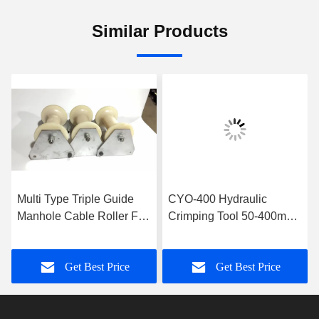
Similar Products
Multi Type Triple Guide
CYO-400 Hydraulic
Manhole Cable Roller For
Crimping Tool 50-400mm2
Cable Installation
Cable Connector
Hydraulic Crimping Tool
Get Best Price
Get Best Price