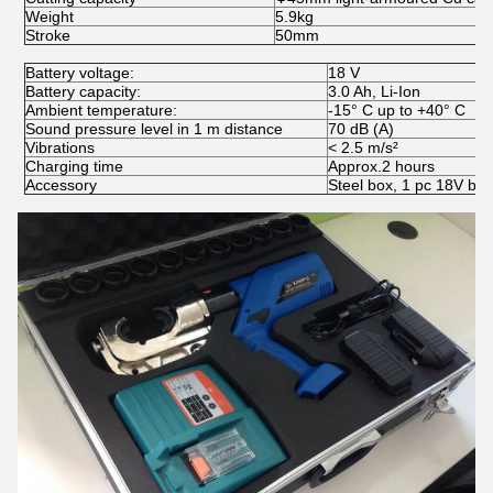
Weight
5.9kg
Stroke
50mm
Battery voltage:
18 V
Battery capacity:
3.0 Ah, Li-Ion
Ambient temperature:
-15° C up to +40° C
Sound pressure level in 1 m distance
70 dB (A)
Vibrations
< 2.5 m/s²
Charging time
Approx.2 hours
Accessory
Steel box, 1 pc 18V bat