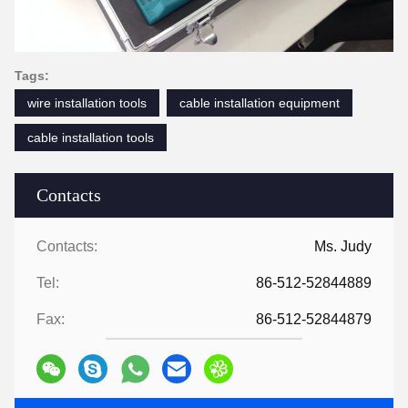
Tags:
wire installation tools
cable installation equipment
cable installation tools
Contacts
Contacts:
Ms. Judy
Tel:
86-512-52844889
Fax:
86-512-52844879