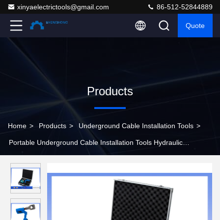
xinyaelectrictools@gmail.com
86-512-52844889
Quote
Products
Home
>
Products
>
Underground Cable Installation Tools
>
Portable Underground Cable Installation Tools Hydraulic
Armoured Cable Cutter Battery Powered 60KN Cutting Force