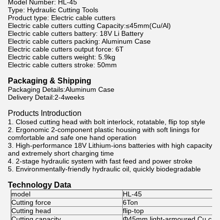
Model Number: HL-45
Type: Hydraulic Cutting Tools
Product type: Electric cable cutters
Electric cable cutters cutting Capacity:≤45mm(Cu/Al)
Electric cable cutters battery: 18V Li Battery
Electric cable cutters packing: Aluminum Case
Electric cable cutters output force: 6T
Electric cable cutters weight: 5.9kg
Electric cable cutters stroke: 50mm
Packaging & Shipping
Packaging Details:Aluminum Case
Delivery Detail:2-4weeks
Products Introduction
1. Closed cutting head with bolt interlock, rotatable, flip top style
2. Ergonomic 2-component plastic housing with soft linings for
comfortable and safe one hand operation
3. High-performance 18V Lithium-ions batteries with high capacity
and extremely short charging time
4. 2-stage hydraulic system with fast feed and power stroke
5. Environmentally-friendly hydraulic oil, quickly biodegradable
Technology Data
model
HL-45
Cutting force
6Ton
Cutting head
flip-top
Cutting capacity
Φ45mm light-armoured Cu cabl