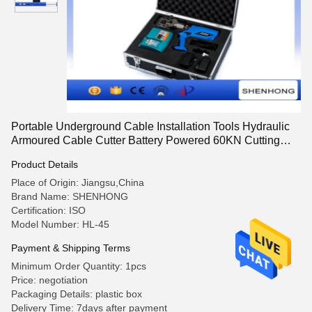
Portable Underground Cable Installation Tools Hydraulic
Armoured Cable Cutter Battery Powered 60KN Cutting
Force
Product Details
Place of Origin: Jiangsu,China
Brand Name: SHENHONG
Certification: ISO
Model Number: HL-45
Payment & Shipping Terms
Minimum Order Quantity: 1pcs
Price: negotiation
Packaging Details: plastic box
Delivery Time: 7days after payment