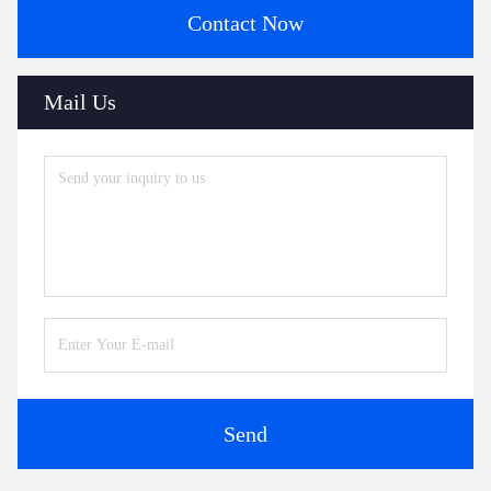
Contact Now
Mail Us
Send