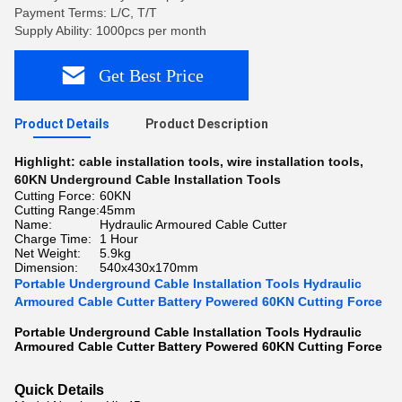
Payment Terms: L/C, T/T
Supply Ability: 1000pcs per month
Get Best Price
Product Details
Product Description
Highlight:
cable installation tools
,
wire installation tools
,
60KN Underground Cable Installation Tools
Cutting Force:
60KN
Cutting Range:
45mm
Name:
Hydraulic Armoured Cable Cutter
Charge Time:
1 Hour
Net Weight:
5.9kg
Dimension:
540x430x170mm
Portable Underground Cable Installation Tools Hydraulic
Armoured Cable Cutter Battery Powered 60KN Cutting Force
Portable Underground Cable Installation Tools Hydraulic
Armoured Cable Cutter Battery Powered 60KN Cutting Force​
Quick Details