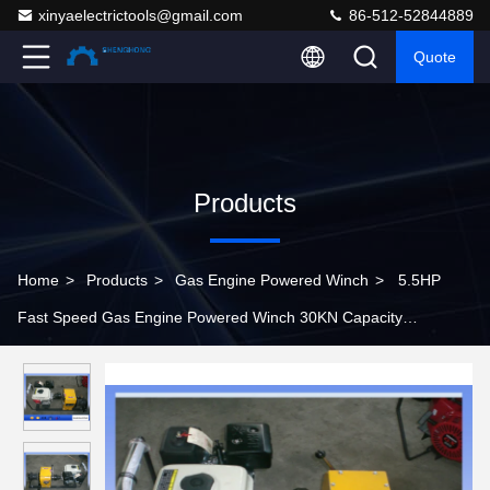
xinyaelectrictools@gmail.com
86-512-52844889
Quote
Products
Home
>
Products
>
Gas Engine Powered Winch
>
5.5HP
Fast Speed Gas Engine Powered Winch 30KN Capacity
840×600×500 mm