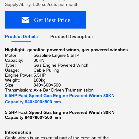
Supply Ability: 500 set/sets per month
Get Best Price
Product Details
Product Description
Highlight:
gasoline powered winch
,
gas powered winches
Motor:
Gasoline Engine 5.5HP
Capacity:
30KN
Type:
Gas Engine Powered Winch
Usage:
Cable Pulling
Engine Power:
5.5HP
Weight:
100kg
Size:
840×600×500
Transmission:
Axle Bar Driven Trannsmission
5.5HP Fast Speed Gas Engine Powered Winch 30KN
Capacity 840×600×500 mm
5.5HP Fast Speed Gas Engine Powered Winch 30KN
Capacity 840×600×500 mm​
Introduction
Cable winch is an essential part of the erection of the