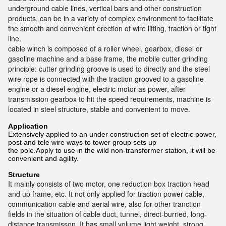
underground cable lines, vertical bars and other construction
products, can be in a variety of complex environment to facilitate
the smooth and convenient erection of wire lifting, traction or tight
line.
cable winch is composed of a roller wheel, gearbox, diesel or
gasoline machine and a base frame, the mobile cutter grinding
principle: cutter grinding groove is used to directly and the steel
wire rope is connected with the traction grooved to a gasoline
engine or a diesel engine, electric motor as power, after
transmission gearbox to hit the speed requirements, machine is
located in steel structure, stable and convenient to move.
Application
Extensively applied to an under construction set of electric power,
post and tele wire ways to tower group sets up
the pole.Apply to use in the wild non-transformer station, it will be
convenient and agility.
Structure
It mainly consists of two motor, one reduction box traction head
and up frame, etc. It not only applied for traction power cable,
communication cable and aerial wire, also for other tranction
fields in the situation of cable duct, tunnel, direct-burried, long-
distance transmisson. It has small volume light weight, strong