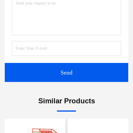
Send
Similar Products