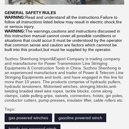
GENERAL SAFETY RULES
WARNING:
Read and understand all the instructions.Failure to
follow all instructions listed below may result in electric shock,fire
or serious injury.
WARNING:
The warnings,cautions and instructions discussed in
this instruction manual cannot cover all possible conditions or
situations that could accur.It must be understood by the operator
that common sense and caution are factors which cannnot be
built into this product,but must be supplied by the operator.
Suzhou Shenhong Import&Export Company is trading company
and manufacturer for Power Transmission Line Stringing
Equipments & Construction Tools in China. Suzhou Shenhong is
an experienced manufacture and trader of Power & Telecom Line
Stringing Equipments and tools, and have engaged in this line for
more than 10 years. The products comprise of hydraulic pullers,
hydraulic tensioners, Motorised winches, stringing blocks,anti-
twisting braided steel wire ropes, tackle blocks, come along
clamps, cable pulling grips, swivels, connectors, hoists, gin poles,
conductor cutters, pump-presses, insulator lifter, cable rollers etc
.
Tags:
gas powered winches
gasoline powered winch
honda gas powered winch