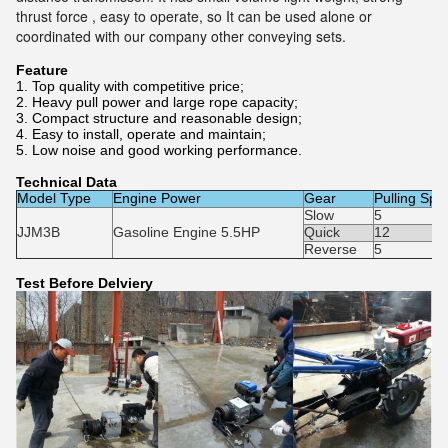
thrust force , easy to operate, so It can be used alone or
coordinated with our company other conveying sets.
Feature
1. Top quality with competitive price;
2. Heavy pull power and large rope capacity;
3. Compact structure and reasonable design;
4. Easy to install, operate and maintain;
5. Low noise and good working performance.
Technical Data
Model Type
Engine Power
Gear
Pulling Sp
Slow
5
JJM3B
Gasoline Engine 5.5HP
Quick
12
Reverse
5
Test Before Delviery