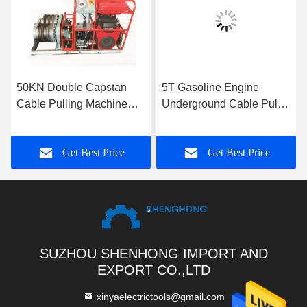
50KN Double Capstan
5T Gasoline Engine
Cable Pulling Machine
Underground Cable Puller
9KM/H
Winch With Single Drum
Capstan
Get Best Price
Get Best Price
SUZHOU SHENHONG IMPORT AND
EXPORT CO.,LTD
xinyaelectrictools@gmail.com