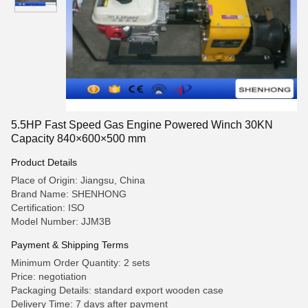
5.5HP Fast Speed Gas Engine Powered Winch 30KN
Capacity 840×600×500 mm
Product Details
Place of Origin: Jiangsu, China
Brand Name: SHENHONG
Certification: ISO
Model Number: JJM3B
Payment & Shipping Terms
Minimum Order Quantity: 2 sets
Price: negotiation
Packaging Details: standard export wooden case
Delivery Time: 7 days after payment