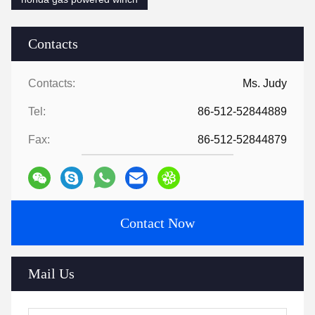
Contacts
Contacts:
Ms. Judy
Tel:
86-512-52844889
Fax:
86-512-52844879
Contact Now
Mail Us