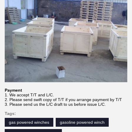
Payment
1. We accept T/T and L/C.
2. Please send swift copy of T/T if you arrange payment by T/T
3. Please send us the L/C draft to us before issue L/C.
Tags:
gas powered winches
gasoline powered winch