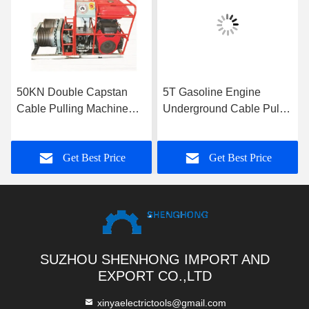
50KN Double Capstan
5T Gasoline Engine
Cable Pulling Machine
Underground Cable Puller
9KM/H
Winch With Single Drum
Capstan
Get Best Price
Get Best Price
SUZHOU SHENHONG IMPORT AND
EXPORT CO.,LTD
xinyaelectrictools@gmail.com