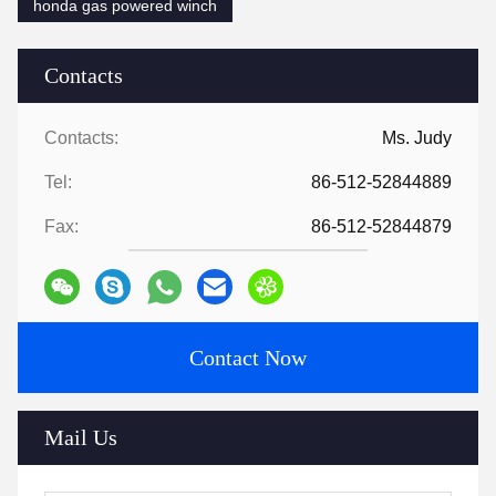
honda gas powered winch
Contacts
Contacts:
Ms. Judy
Tel:
86-512-52844889
Fax:
86-512-52844879
Contact Now
Mail Us