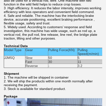
also be used for a vertical rod, wire. One machine with two
function in the wild field helps to reduce crop losses.
3 .High efficiency. It reduces the labor intensity, improves working
efficiency with less operators and convenient field command.
4. Safe and reliable. The machine has the interlocking brake
device, accurate positioning, excellent braking performance ,
flexible usage, safety and trust.
5. Widely used. According to customers’ response and field
investigation, this machine has wide usage, such as rod up, a
vertical rod, the pull rod, line release, line reel, the bridge plate
traction, lifting and other purposes.
Technical Data
Model Type
Gear
Pulling Force(KN)
Pulling
P
Speed(m/min)
JJM5Q
Slow
50
5
H
G
Fast
30
11
1
Reverse
-
3.2
Shipment
1. The machine will be shipped in container
2. We will ship the products within one month normally after
receiving the payment.
3. Stock is available for standard product.
Package