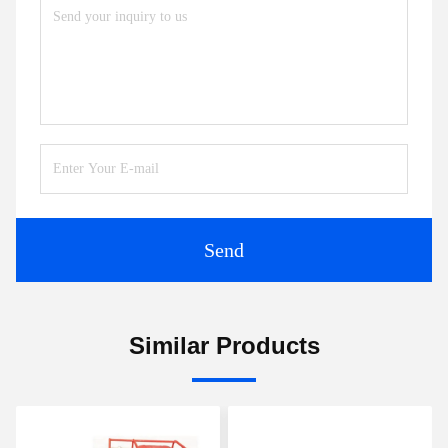
Send
Similar Products