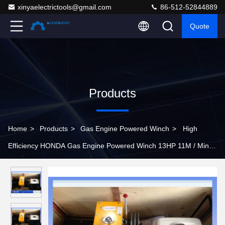
xinyaelectrictools@gmail.com
86-512-52844889
Quote
Products
Home
>
Products
>
Gas Engine Powered Winch
>
High
Efficiency HONDA Gas Engine Powered Winch 13HP 11M / Min
Pulling Speed