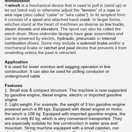
Introduction
A
winch
is a mechanical device that is used to pull in (wind up) or
let out (wind out) or otherwise adjust the "
tension
" of a
rope
or
wire rope
(also called "cable" or "wire cable"). In its simplest form
it consists of a
spool
and attached hand
crank
. In larger forms,
winches stand at the heart of machines as diverse as
tow
trucks
,
steam shovels
and
elevators
. The spool can also be called the
winch drum. More elaborate designs have
gear
assemblies and
can be powered by electric,
hydraulic
,
pneumatic
or
internal
combustion
drives. Some may include a
solenoid brake
and/or a
mechanical brake or
ratchet and pawl
device that prevents it from
unwinding unless the pawl is retracted.
Application
It is used for tower erection and sagging operation in line
construction. It can also be used for pulling conductor or
underground cable
Features
1. Small size & compact structure. The machine is now supported
by gasoline engine, diesel engine, electric or imported gasoline
engine.
2. Light weight. For example, the weight of 3 ton gasoline engine
powered winch is 88 kgs. Equipped with diesel engine or motor,
the winch is 108 kg. Equipped with imported gasoline engine, the
winch is only 82 kg, which is very convenient transported. They
are especially suitable for line construction in water area and
mountain. String machine equipped with a small capstan, can