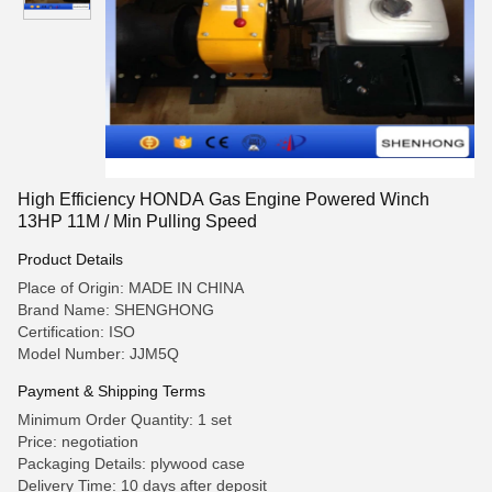
High Efficiency HONDA Gas Engine Powered Winch
13HP 11M / Min Pulling Speed
Product Details
Place of Origin: MADE IN CHINA
Brand Name: SHENGHONG
Certification: ISO
Model Number: JJM5Q
Payment & Shipping Terms
Minimum Order Quantity: 1 set
Price: negotiation
Packaging Details: plywood case
Delivery Time: 10 days after deposit