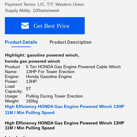
Payment Terms: L/C, T/T, Western Union
Supply Ability: 100sets/week
Get Best Price
Product Details
Product Description
Highlight:
gasoline powered winch
,
honda gas powered winch
Product
5 Ton HONDA Gas Engine Powered Cable Winch
Name:
13HP For Tower Erection
Engine:
Honda Gasoline Engine
Power:
13HP
Load
5T
Capacity:
Usage:
Pulling During Tower Erection
Weight:
160kg
High Efficiency HONDA Gas Engine Powered Winch 13HP
11M / Min Pulling Speed
High Efficiency HONDA Gas Engine Powered Winch 13HP
11M / Min Pulling Speed