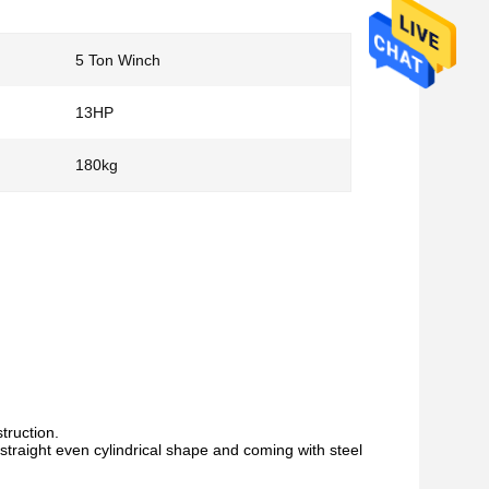
5 Ton Winch
13HP
180kg
struction.
 straight even
cylindrical shape and coming with steel