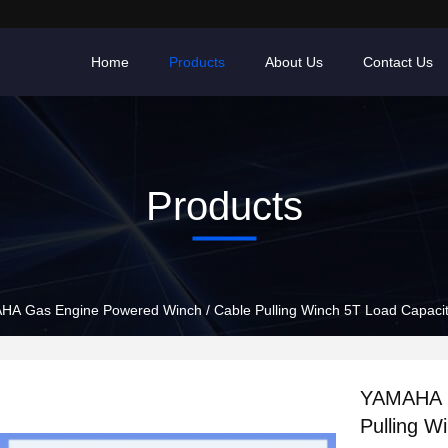
Home
Products
About Us
Contact Us
Products
A Gas Engine Powered Winch / Cable Pulling Winch 5T Load Capaci
YAMAHA G
Pulling W