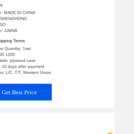
ls
gin: MADE IN CHINA
: SHENGHONG
 ISO
r: JJM5B
ipping Terms
r Quantity: 1set
00-1200
ails: plywood case
: 10 days after payment
s: L/C, T/T, Western Union
Get Best Price