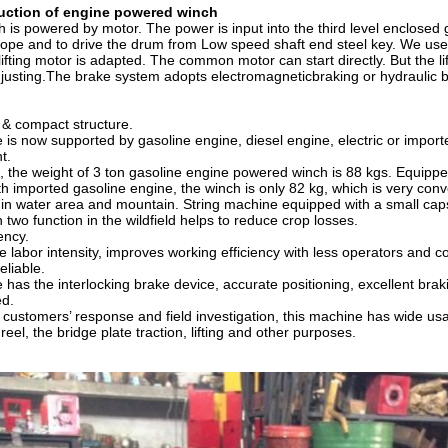
duction of
engine powered winch
h is powered by motor. The power is input into the third level enclosed g
 rope and to drive the drum from Low speed shaft end steel key. We use
lifting motor is adapted. The common motor can start directly. But the l
justing.The brake system adopts electromagneticbraking or hydraulic b
e & compact structure.
is now supported by gasoline engine, diesel engine, electric or import
t.
 the weight of 3 ton gasoline engine powered winch is 88 kgs. Equipped
h imported gasoline engine, the winch is only 82 kg, which is very conve
 in water area and mountain. String machine equipped with a small capst
 two function in the wildfield helps to reduce crop losses.
iency.
he labor intensity, improves working efficiency with less operators and 
eliable.
has the interlocking brake device, accurate positioning, excellent braki
ed.
 customers’ response and field investigation, this machine has wide usage
 reel, the bridge plate traction, lifting and other purposes.