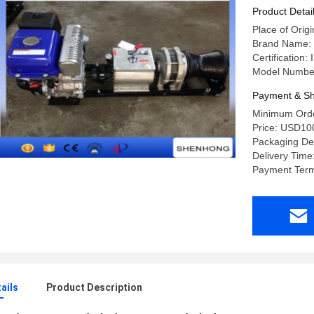
Product Detai
Place of Ori
Brand Name
Certification:
Model Numbe
Payment & Sh
Minimum Orde
Price: USD10
Packaging Det
Delivery Time
Payment Term
ails
Product Description