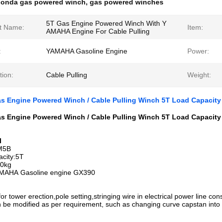
onda gas powered winch
,
gas powered winches
5T Gas Engine Powered Winch With Y
t Name:
Item:
AMAHA Engine For Cable Pulling
:
YAMAHA Gasoline Engine
Power:
tion:
Cable Pulling
Weight:
 Engine Powered Winch / Cable Pulling Winch 5T Load Capacity
 Engine Powered Winch / Cable Pulling Winch 5T Load Capacity​
l
JM5B
acity:5T
80kg
AMAHA Gasoline engine GX390
 for tower erection,pole setting,stringing wire in electrical power line con
 be modified as per requirement, such as changing curve capstan into