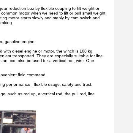
ear reduction box by flexible coupling to lift weight or
 common motor when we need to lift or pull small weight.
ifting motor starts slowly and stably by cam switch and
raking.
ed gasoline engine.
 with diesel engine or motor, the winch is 108 kg.
nient transported. They are especially suitable for line
an, can also be used for a vertical rod, wire. One
convenient field command.
ng performance , flexible usage, safety and trust.
, such as rod up, a vertical rod, the pull rod, line