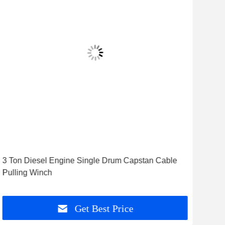
3 Ton Diesel Engine Single Drum Capstan Cable
8 T
Pulling Winch
Win
Get Best Price