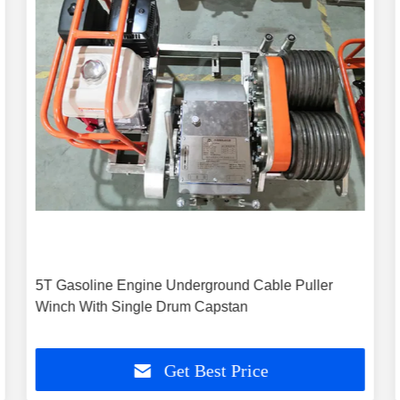
5T Gasoline Engine Underground Cable Puller
Winch With Single Drum Capstan
Get Best Price