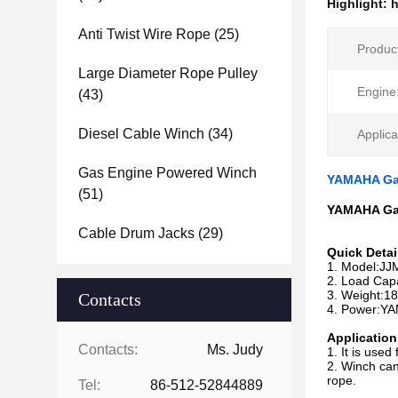
Highlight:
h
Anti Twist Wire Rope
(25)
Produc
Large Diameter Rope Pulley
Engine
(43)
Diesel Cable Winch
(34)
Applica
Gas Engine Powered Winch
YAMAHA Gas
(51)
YAMAHA Gas
Cable Drum Jacks
(29)
Quick Detai
1. Model:J
2. Load Cap
3. Weight:1
Contacts
4. Power:Y
Application
Contacts:
Ms. Judy
1. It is used
2. Winch can
rope.
Tel:
86-512-52844889