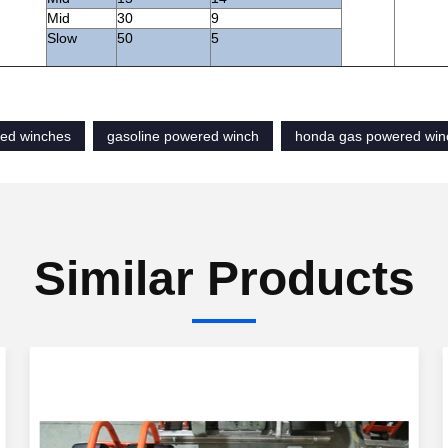
Mid
30
9
Slow
50
5
ed winches
gasoline powered winch
honda gas powered win
Similar Products