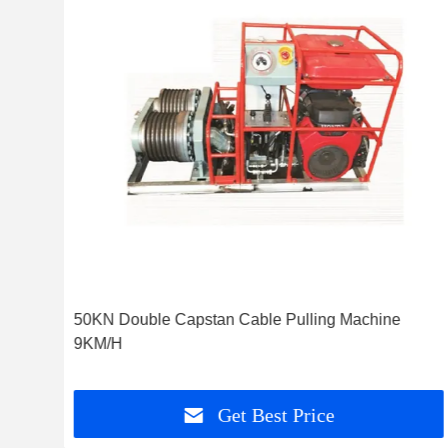
 For
50KN Double Capstan Cable Pulling Machine
9KM/H
Get Best Price