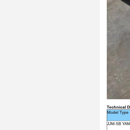
Technical D
Model Type
JJM-5B YA