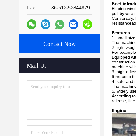
Brief intro
Fax:
86-512-52844879
Electric winc
pull by wire
Conversely, 
resistancead
Features
1. small siz
The machine 
Contact Now
2. light weigh
For example,
Equipped wit
construction
Mail Us
machine with
3. high effic
It reduces t
4. safe and r
The machine 
5. widely us
According to
release, line
Engine