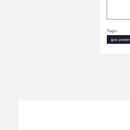
Tags:
gas power