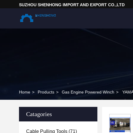
SUZHOU SHENHONG IMPORT AND EXPORT CO.,LTD
Home
>
Products
>
Gas Engine Powered Winch
>
YAMAH
Catagories
Cable Pulling Tools
(71)