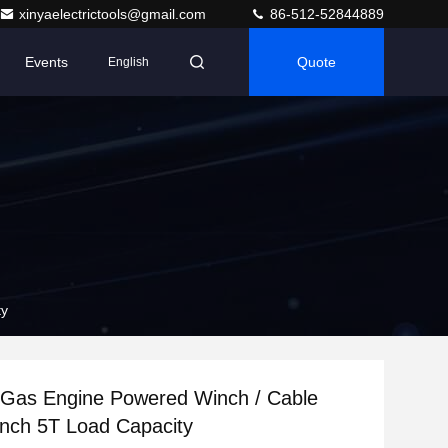
xinyaelectrictools@gmail.com
86-512-52844889
Events
Quote
English
ty
as Engine Powered Winch / Cable
inch 5T Load Capacity