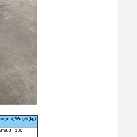
ion(mm)
Weight(kg)
8*600
180