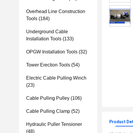
Overhead Line Construction
Tools
(184)
Underground Cable
Installation Tools
(133)
OPGW Installation Tools
(32)
Tower Erection Tools
(54)
Electric Cable Pulling Winch
(23)
Cable Pulling Pulley
(106)
Cable Pulling Clamp
(52)
Product Det
Hydraulic Puller Tensioner
(48)