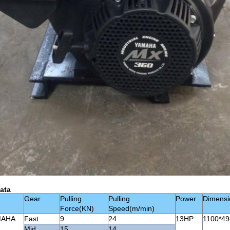
ata
Gear
Pulling
Pulling
Power
Dimens
Force(KN)
Speed(m/min)
MAHA
Fast
9
24
13HP
1100*49
Mid
15
14