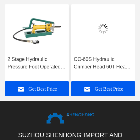
2 Stage Hydraulic
CO-60S Hydraulic
Pressure Foot Operated
Crimper Head 60T Heavy
Hydraulic Pump With 700
Duty Hydraulic Cable
Bar Rated Pressure
Transmission Crimping
Get Best Price
Get Best Price
Tools
SUZHOU SHENHONG IMPORT AND