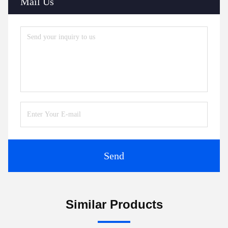
Mail Us
Send
Similar Products