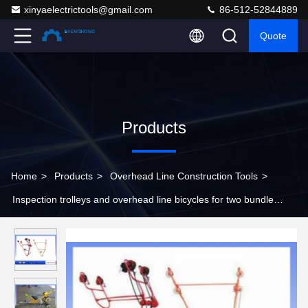
xinyaelectrictools@gmail.com
86-512-52844889
Quote
Products
Home
>
Products
>
Overhead Line Construction Tools
>
Inspection trolleys and overhead line bicycles for two bundle
conductors