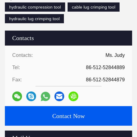
hydraulic compression tool
cable lug crimping tool
hydraulic lug crimping tool
Contacts
Contacts:
Ms. Judy
Tel:
86-512-52844889
Fax:
86-512-52844879
Contact Now