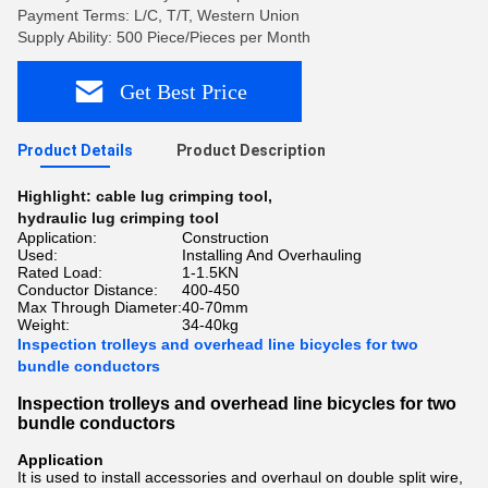
Payment Terms: L/C, T/T, Western Union
Supply Ability: 500 Piece/Pieces per Month
Get Best Price
Product Details
Product Description
Highlight:
cable lug crimping tool
,
hydraulic lug crimping tool
Application:
Construction
Used:
Installing And Overhauling
Rated Load:
1-1.5KN
Conductor Distance:
400-450
Max Through Diameter:
40-70mm
Weight:
34-40kg
Inspection trolleys and overhead line bicycles for two
bundle conductors
Inspection trolleys and overhead line bicycles for two
bundle conductors
Application
It
is used to install accessories and overhaul on double split wire,