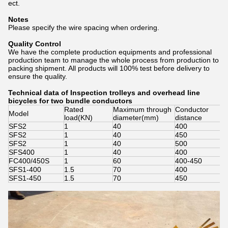
ect.
Notes
Please specify the wire spacing when ordering.
Quality Control
We have the complete production equipments and professional
production team to manage the whole process from production to
packing shipment. All products will 100% test before delivery to
ensure the quality.
Technical data of Inspection trolleys and overhead line
bicycles for two bundle conductors
Rated
Maximum through
Conductor
Model
load(KN)
diameter(mm)
distance
SFS2
1
40
400
SFS2
1
40
450
SFS2
1
40
500
SFS400
1
40
400
FC400/450S
1
60
400-450
SFS1-400
1.5
70
400
SFS1-450
1.5
70
450