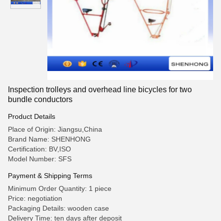
Inspection trolleys and overhead line bicycles for two
bundle conductors
Product Details
Place of Origin: Jiangsu,China
Brand Name: SHENHONG
Certification: BV,ISO
Model Number: SFS
Payment & Shipping Terms
Minimum Order Quantity: 1 piece
Price: negotiation
Packaging Details: wooden case
Delivery Time: ten days after deposit