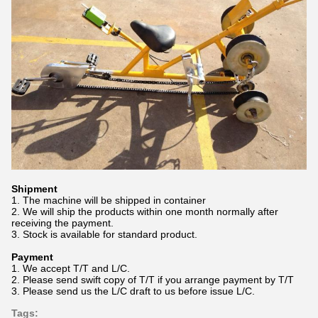
Shipment
1. The machine will be shipped in container
2. We will ship the products within one month normally after
receiving the payment.
3. Stock is available for standard product.
Payment
1. We accept T/T and L/C.
2. Please send swift copy of T/T if you arrange payment by T/T
3. Please send us the L/C draft to us before issue L/C.
Tags: