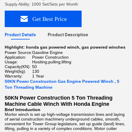
Supply Ability: 1000 Set/Sets per Month
Get Best Price
Product Details
Product Description
Highlight:
honda gas powered winch
,
gas powered winches
Power Source:
Gasoline Engine
Application:
Power Construction
Usage:
Hositing;pulling;lifting
Capacity(KN):
50
Weight(kg):
130
Warranty:
1 Year
50KN Power Construction Gas Engine Powered Winch , 5
Ton Threading Machine
50KN Power Construction 5 Ton Threading
Machine Cable Winch With Honda Engine
Brief Introduction
Mortor winch is set up high-voltage transmission lines and laying
of aerial construction machinery underground cables, smooth,
convenient for Tower Group legislature, set up guide (land) lines,
lifting, pulling in a variety of complex conditions. Motor cutter