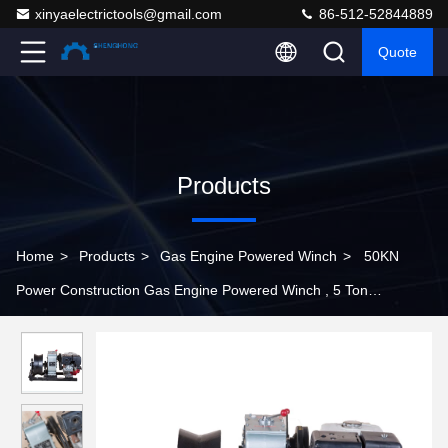
xinyaelectrictools@gmail.com
86-512-52844889
Quote
Products
Home
>
Products
>
Gas Engine Powered Winch
>
50KN
Power Construction Gas Engine Powered Winch , 5 Ton
Threading Machine