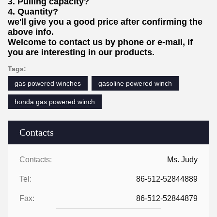
3. Pulling capacity?
4. Quantity?
we'll give you a good price after confirming the
above info.
Welcome to contact us by phone or e-mail, if
you are interesting in our products.
Tags:
gas powered winches
gasoline powered winch
honda gas powered winch
Contacts
Contacts:
Ms. Judy
Tel:
86-512-52844889
Fax:
86-512-52844879