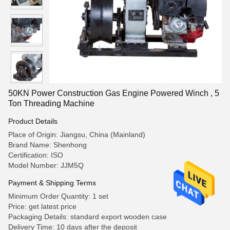
50KN Power Construction Gas Engine Powered Winch , 5
Ton Threading Machine
Product Details
Place of Origin: Jiangsu, China (Mainland)
Brand Name: Shenhong
Certification: ISO
Model Number: JJM5Q
Payment & Shipping Terms
Minimum Order Quantity: 1 set
Price: get latest price
Packaging Details: standard export wooden case
Delivery Time: 10 days after the deposit