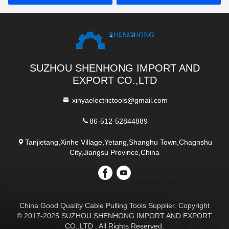
SUZHOU SHENHONG IMPORT AND
EXPORT CO.,LTD
xinyaelectrictools@gmail.com
86-512-52844889
Tanjietang,Xinhe Village,Yetang,Shanghu Town,Chagnshu
City,Jiangsu Province,China
China Good Quality Cable Pulling Tools Supplier. Copyright
© 2017-2025 SUZHOU SHENHONG IMPORT AND EXPORT
CO.,LTD . All Rights Reserved.