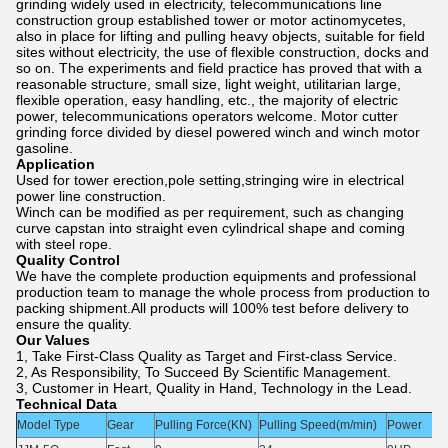
grinding widely used in electricity, telecommunications line
construction group established tower or motor actinomycetes,
also in place for lifting and pulling heavy objects, suitable for field
sites without electricity, the use of flexible construction, docks and
so on. The experiments and field practice has proved that with a
reasonable structure, small size, light weight, utilitarian large,
flexible operation, easy handling, etc., the majority of electric
power, telecommunications operators welcome. Motor cutter
grinding force divided by diesel powered winch and winch motor
gasoline.
Application
Used for tower erection,pole setting,stringing wire in electrical
power line construction.
Winch can be modified as per requirement, such as changing
curve capstan into straight even
cylindrical shape and coming
with steel rope.
Quality Control
We have the complete production equipments and professional
production team to manage the whole process from production to
packing shipment.All products will 100% test before delivery to
ensure the quality.
Our Values
1, Take First-Class Quality as Target and First-class Service.
2, As Responsibility, To Succeed By Scientific Management.
3, Customer in Heart, Quality in Hand, Technology in the Lead.
Technical Data
Model Type
Gear
Pulling Force(KN)
Pulling Speed(m/min)
Power