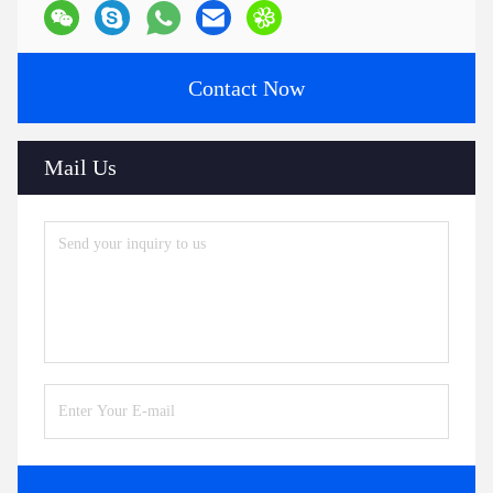
Contact Now
Mail Us