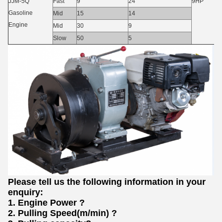
JJM-5Q
Fast
9
24
9HP
Gasoline
Mid
15
14
Engine
Mid
30
9
Slow
50
5
Please tell us the following information in your
enquiry:
1.
Engine Power
?
2.
Pulling Speed(m/min)
?