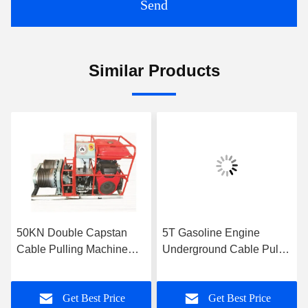
Send
Similar Products
50KN Double Capstan
5T Gasoline Engine
Cable Pulling Machine
Underground Cable Puller
9KM/H
Winch With Single Drum
Capstan
Get Best Price
Get Best Price