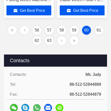
With Electric Engine
Tower Erection
Get Best Price
Get Best Price
220V / 380V
56
57
58
59
60
61
62
63
Contacts
Contacts:
Ms. Judy
Tel:
86-512-52844889
Fax:
86-512-52844879