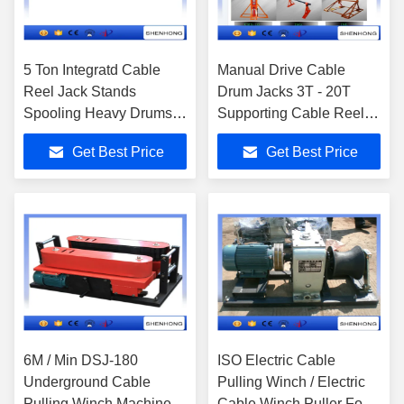
5 Ton Integratd Cable
Manual Drive Cable
Reel Jack Stands
Drum Jacks 3T - 20T
Spooling Heavy Drums
Supporting Cable Reel
With Disc Tension Brake
Stringing
Get Best Price
Get Best Price
6M / Min DSJ-180
ISO Electric Cable
Underground Cable
Pulling Winch / Electric
Pulling Winch Machine
Cable Winch Puller For