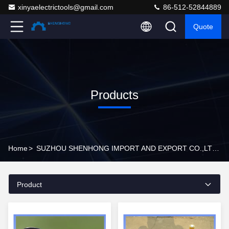
xinyaelectrictools@gmail.com
86-512-52844889
Quote
Products
Home
>
SUZHOU SHENHONG IMPORT AND EXPORT CO.,LTD Products Online
Product