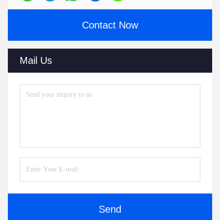
Contact Now
Mail Us
Send