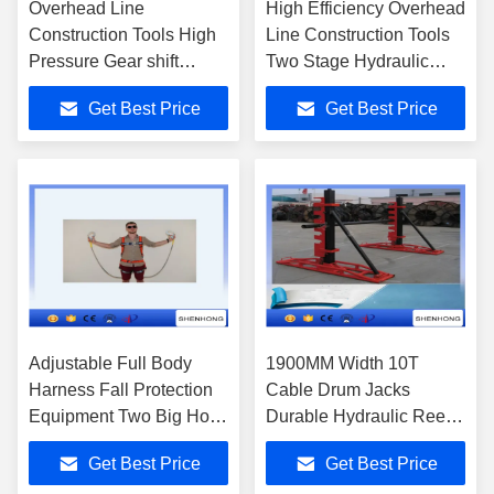
Overhead Line
High Efficiency Overhead
Construction Tools High
Line Construction Tools
Pressure Gear shift
Two Stage Hydraulic
Hydraulic Pump With
Pump
Get Best Price
Get Best Price
Yamaha Petrol Engine
Adjustable Full Body
1900MM Width 10T
Harness Fall Protection
Cable Drum Jacks
Equipment Two Big Hook
Durable Hydraulic Reel
Along With Buffer Bag
Elevators
Get Best Price
Get Best Price