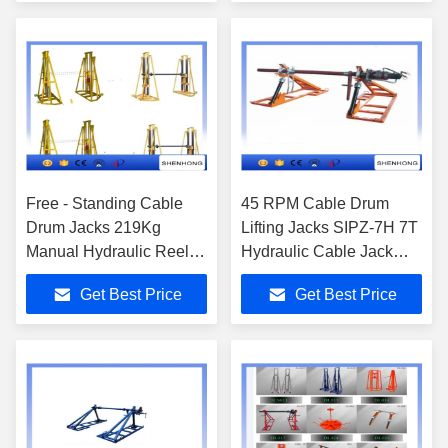
Free - Standing Cable
45 RPM Cable Drum
Drum Jacks 219Kg
Lifting Jacks SIPZ-7H 7T
Manual Hydraulic Reel
Hydraulic Cable Jack
Jack Stands
2000 N.M Brake force
Get Best Price
Get Best Price