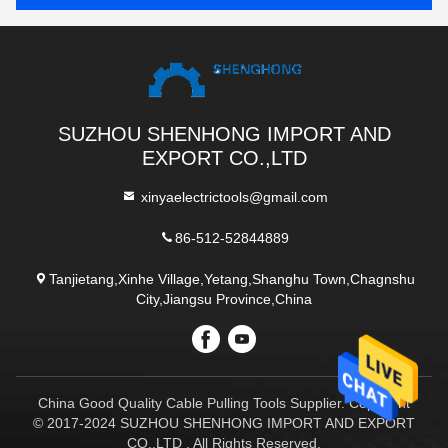
SUZHOU SHENHONG IMPORT AND
EXPORT CO.,LTD
xinyaelectrictools@gmail.com
86-512-52844889
Tanjietang,Xinhe Village,Yetang,Shanghu Town,Chagnshu
City,Jiangsu Province,China
China Good Quality Cable Pulling Tools Supplier. Copyright
© 2017-2024 SUZHOU SHENHONG IMPORT AND EXPORT
CO.,LTD . All Rights Reserved.