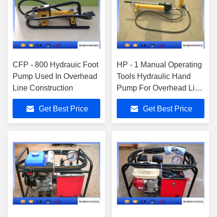
CFP - 800 Hydrauic Foot
HP - 1 Manual Operating
Pump Used In Overhead
Tools Hydraulic Hand
Line Construction
Pump For Overhead Line
Construction
Get Best Price
Get Best Price