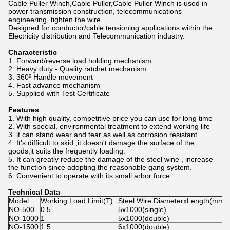
Cable Puller Winch,Cable Puller,Cable Puller Winch is used in
power transmission construction, telecommunications
engineering, tighten the wire.
Designed for conductor/cable tensioning applications within the
Electricity distribution and Telecommunication industry.
Characteristic
1. Forward/reverse load holding mechanism
2. Heavy duty - Quality ratchet mechanism
3. 360º Handle movement
4. Fast advance mechanism
5. Supplied with Test Certificate
Features
1. With high quality, competitive price you can use for long time
2. With special, environmental treatment to extend working life
3. it can stand wear and tear as well as corrosion resistant.
4. It's difficult to skid ,it doesn't damage the surface of the
goods,it suits the frequently loading.
5. It can greatly reduce the damage of the steel wine , increase
the function since adopting the reasonable gang system.
6. Convenient to operate with its small arbor force.
Technical Data
Model
Working Load Limit(T)
Steel Wire DiameterxLength(mm)
NO-500
0.5
5x1000(single)
NO-1000
1
5x1000(double)
NO-1500
1.5
6x1000(double)