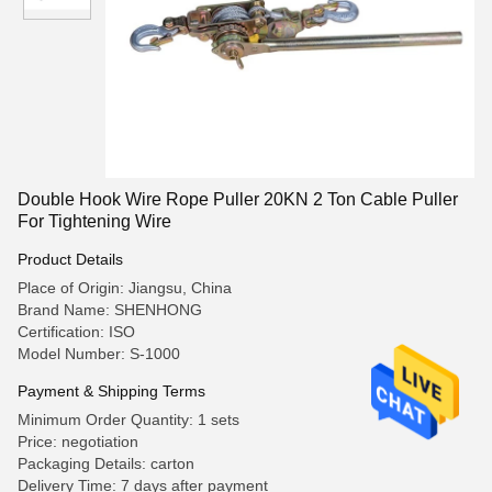
Double Hook Wire Rope Puller 20KN 2 Ton Cable Puller
For Tightening Wire
Product Details
Place of Origin: Jiangsu, China
Brand Name: SHENHONG
Certification: ISO
Model Number: S-1000
Payment & Shipping Terms
Minimum Order Quantity: 1 sets
Price: negotiation
Packaging Details: carton
Delivery Time: 7 days after payment