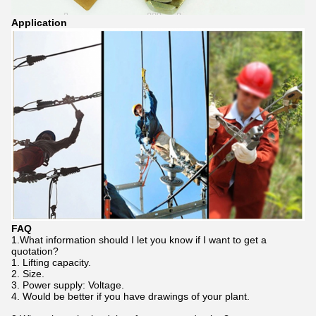
Application
FAQ
1.What information should I let you know if I want to get a
quotation?
1. Lifting capacity.
2. Size.
3. Power supply: Voltage.
4. Would be better if you have drawings of your plant.