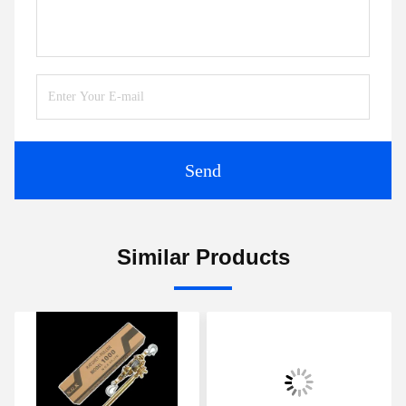
Send
Similar Products