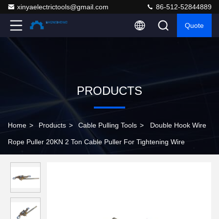
xinyaelectrictools@gmail.com
86-512-52844889
Quote
PRODUCTS
Home
>
Products
>
Cable Pulling Tools
>
Double Hook Wire
Rope Puller 20KN 2 Ton Cable Puller For Tightening Wire