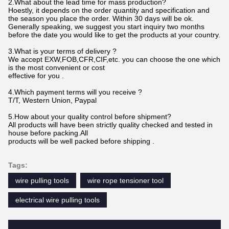
2.What about the lead time for mass production?
Hoestly, it depends on the order quantity and specification and
the season you place the order. Within 30 days will be ok.
Generally speaking, we suggest you start inquiry two months
before the date you would like to get the products at your country.
3.What is your terms of delivery ?
We accept EXW,FOB,CFR,CIF,etc. you can choose the one which
is the most convenient or cost
effective for you .
4.Which payment terms will you receive ?
T/T, Western Union, Paypal
5.How about your quality control before shipment?
All products will have been strictly quality checked and tested in
house before packing.All
products will be well packed before shipping .
Tags:
wire pulling tools
wire rope tensioner tool
electrical wire pulling tools