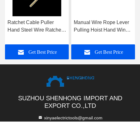
Ratchet Cable Puller
Manual Wire Rope Lever
Hand Steel Wire Ratchet
Pulling Hoist Hand Winch
Wire Puller 1T 2T 3T
Puller With Aluminum
Body For Construction
Get Best Price
Get Best Price
Site Lifting
SUZHOU SHENHONG IMPORT AND
EXPORT CO.,LTD
xinyaelectrictools@gmail.com
86-512-52844889