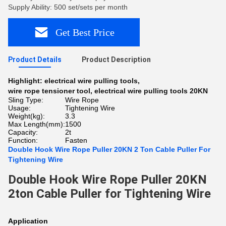
Supply Ability: 500 set/sets per month
Get Best Price
Product Details
Product Description
Highlight:
electrical wire pulling tools
,
wire rope tensioner tool
,
electrical wire pulling tools 20KN
Sling Type:
Wire Rope
Usage:
Tightening Wire
Weight(kg):
3.3
Max Length(mm):
1500
Capacity:
2t
Function:
Fasten
Double Hook Wire Rope Puller 20KN 2 Ton Cable Puller For
Tightening Wire
Double Hook Wire Rope Puller 20KN
2ton Cable Puller for Tightening Wire
Application