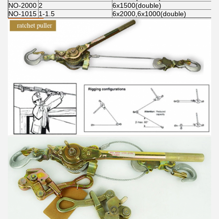
NO-2000
2
6x1500(double)
NO-1015
1-1.5
6x2000,6x1000(double)