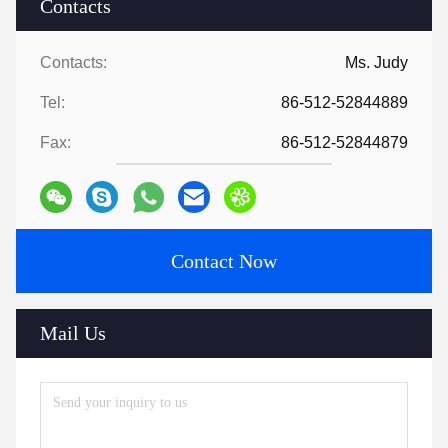
Contacts
Contacts:
Ms. Judy
Tel:
86-512-52844889
Fax:
86-512-52844879
Contact Now
Mail Us