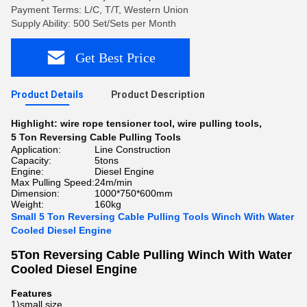
Payment Terms: L/C, T/T, Western Union
Supply Ability: 500 Set/Sets per Month
Get Best Price
Product Details
Product Description
Highlight:
wire rope tensioner tool
,
wire pulling tools
,
5 Ton Reversing Cable Pulling Tools
Application:
Line Construction
Capacity:
5tons
Engine:
Diesel Engine
Max Pulling Speed:
24m/min
Dimension:
1000*750*600mm
Weight:
160kg
Small 5 Ton Reversing Cable Pulling Tools Winch With Water
Cooled Diesel Engine
5Ton Reversing Cable Pulling Winch With Water
Cooled Diesel Engine
Features
1)small size