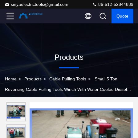
xinyaelectrictools@gmail.com
86-512-52844889
Quote
Products
Home
>
Products
>
Cable Pulling Tools
>
Small 5 Ton
Reversing Cable Pulling Tools Winch With Water Cooled Diesel
Engine