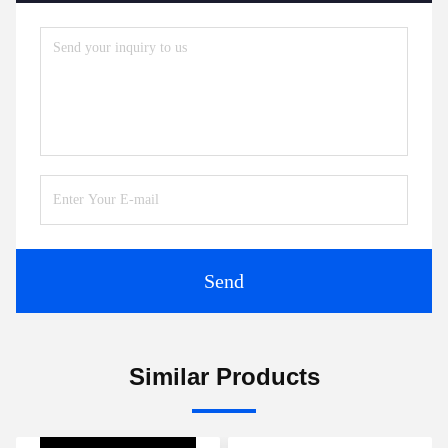
Send
Similar Products