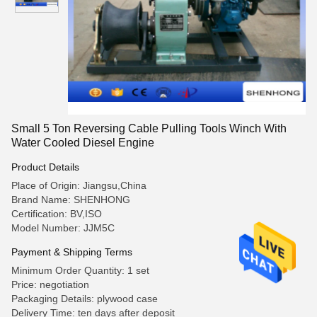
Small 5 Ton Reversing Cable Pulling Tools Winch With
Water Cooled Diesel Engine
Product Details
Place of Origin: Jiangsu,China
Brand Name: SHENHONG
Certification: BV,ISO
Model Number: JJM5C
Payment & Shipping Terms
Minimum Order Quantity: 1 set
Price: negotiation
Packaging Details: plywood case
Delivery Time: ten days after deposit