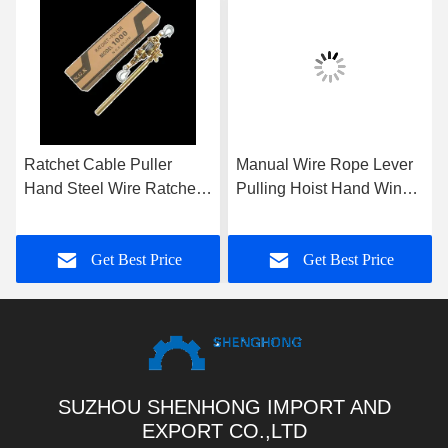
Ratchet Cable Puller
Manual Wire Rope Lever
Hand Steel Wire Ratchet
Pulling Hoist Hand Winch
Wire Puller 1T 2T 3T
Puller With Aluminum
Body For Construction
Get Best Price
Get Best Price
Site Lifting
SUZHOU SHENHONG IMPORT AND
EXPORT CO.,LTD