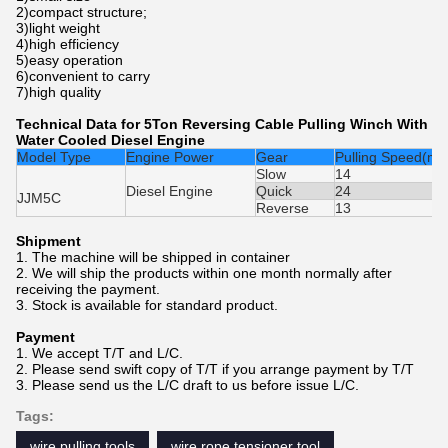
2)compact structure;
3)light weight
4)high efficiency
5)easy operation
6)convenient to carry
7)high quality
Technical Data for 5Ton Reversing Cable Pulling Winch With
Water Cooled Diesel Engine
Model Type
Engine Power
Gear
Pulling Speed(m/
Slow
14
Diesel Engine
Quick
24
JJM5C
Reverse
13
Shipment
1. The machine will be shipped in container
2. We will ship the products within one month normally after
receiving the payment.
3. Stock is available for standard product.
Payment
1. We accept T/T and L/C.
2. Please send swift copy of T/T if you arrange payment by T/T
3. Please send us the L/C draft to us before issue L/C.
Tags:
wire pulling tools
wire rope tensioner tool