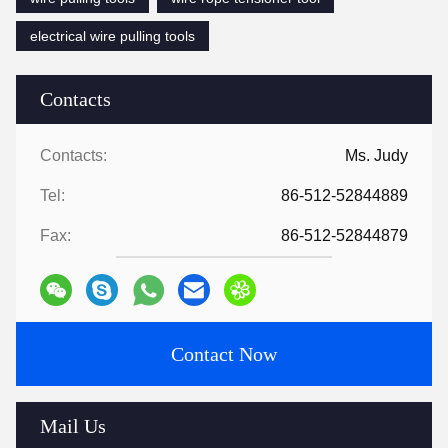
electrical wire pulling tools
Contacts
Contacts:
Ms. Judy
Tel:
86-512-52844889
Fax:
86-512-52844879
Contact Now
Mail Us