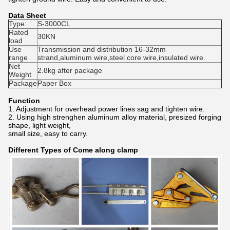
Data Sheet
Type:
S-3000CL
Rated
30KN
load
Use
Transmission and distribution 16-32mm
range
strand,aluminum wire,steel core wire,insulated wire.
Net
2.8kg after package
Weight
Package
Paper Box
Function
1. Adjustment for overhead power lines sag and tighten wire.
2. Using high strenghen aluminum alloy material, presized forging
shape, light weight,
small size, easy to carry.
Different Types of Come along clamp