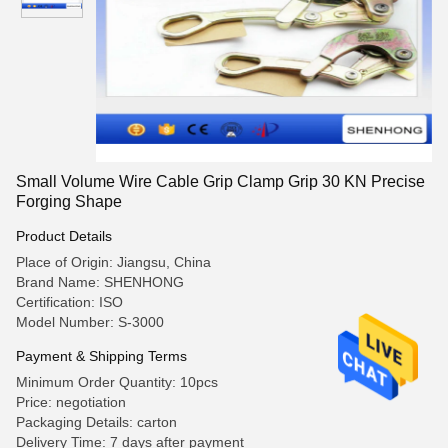
Small Volume Wire Cable Grip Clamp Grip 30 KN Precise
Forging Shape
Product Details
Place of Origin: Jiangsu, China
Brand Name: SHENHONG
Certification: ISO
Model Number: S-3000
Payment & Shipping Terms
Minimum Order Quantity: 10pcs
Price: negotiation
Packaging Details: carton
Delivery Time: 7 days after payment