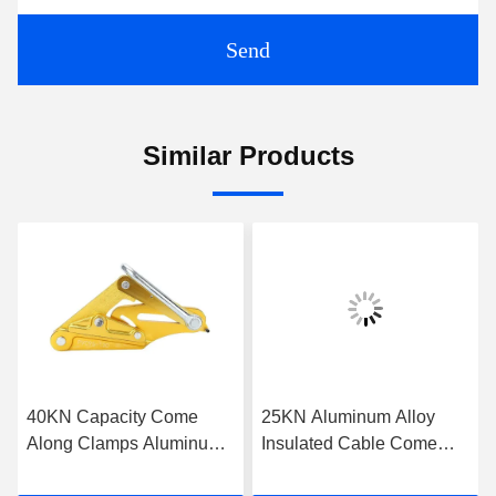
Send
Similar Products
40KN Capacity Come
25KN Aluminum Alloy
Along Clamps Aluminum
Insulated Cable Come
Self Gripping Clamps For
Along Clamp