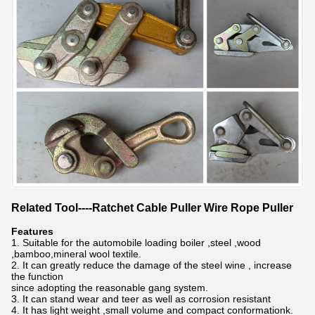
Related Tool----Ratchet Cable Puller Wire Rope Puller
Features
1. Suitable for the automobile loading boiler ,steel ,wood
,bamboo,mineral wool textile.
2. It can greatly reduce the damage of the steel wine , increase
the function
since adopting the reasonable gang system.
3. It can stand wear and teer as well as corrosion resistant
4. It has light weight ,small volume and compact conformationk.