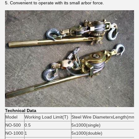
5. Convenient to operate with its small arbor force.
Technical Data
Model
Working Load Limit(T)
Steel Wire DiameterxLength(mm)
NO-500
0.5
5x1000(single)
NO-1000
1
5x1000(double)