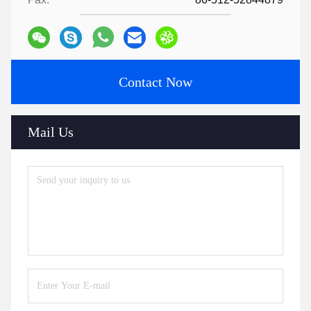
Contact Now
Mail Us