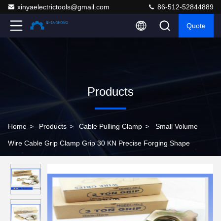
xinyaelectrictools@gmail.com
86-512-52844889
Quote
Products
Home
>
Products
>
Cable Pulling Clamp
>
Small Volume
Wire Cable Grip Clamp Grip 30 KN Precise Forging Shape