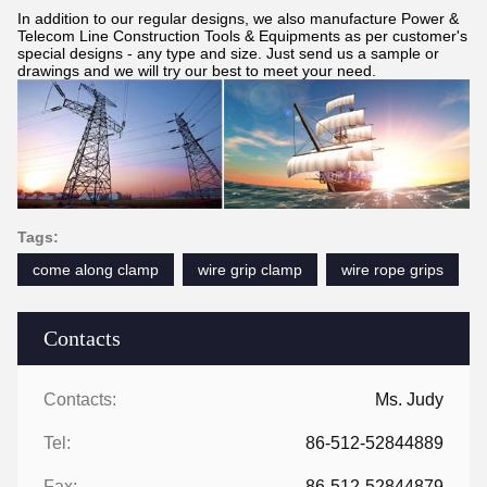
In addition to our regular designs, we also manufacture Power &
Telecom Line Construction Tools & Equipments as per customer's
special designs - any type and size. Just send us a sample or
drawings and we will try our best to meet your need.
Tags:
come along clamp
wire grip clamp
wire rope grips
Contacts
Contacts:
Ms. Judy
Tel:
86-512-52844889
Fax:
86-512-52844879