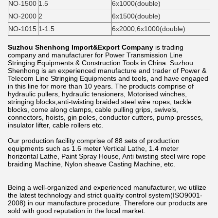
NO-1500
1.5
6x1000(double)
NO-2000
2
6x1500(double)
NO-1015
1-1.5
6x2000,6x1000(double)
Suzhou Shenhong Import&Export Company
is trading
company and manufacturer for Power Transmission Line
Stringing Equipments & Construction Tools in China. Suzhou
Shenhong is an experienced manufacture and trader of Power &
Telecom Line Stringing Equipments and tools, and have engaged
in this line for more than 10 years. The products comprise of
hydraulic pullers, hydraulic tensioners, Motorised winches,
stringing blocks,anti-twisting braided steel wire ropes, tackle
blocks, come along clamps, cable pulling grips, swivels,
connectors, hoists, gin poles, conductor cutters, pump-presses,
insulator lifter, cable rollers etc.
Our production facility comprise of 88 sets of production
equipments such as 1.6 meter Vertical Lathe, 1.4 meter
horizontal Lathe, Paint Spray House, Anti twisting steel wire rope
braiding Machine, Nylon sheave Casting Machine, etc.
Being a well-organized and experienced manufacturer, we utilize
the latest technology and strict quality control system(ISO9001-
2008) in our manufacture procedure. Therefore our products are
sold with good reputation in the local market.