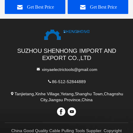
Conductor 300-400sqmm
Get Best Price
Get Best Price
SUZHOU SHENHONG IMPORT AND
EXPORT CO.,LTD
xinyaelectrictools@gmail.com
86-512-52844889
Tanjietang,Xinhe Village,Yetang,Shanghu Town,Chagnshu
City,Jiangsu Province,China
China Good Quality Cable Pulling Tools Supplier. Copyright