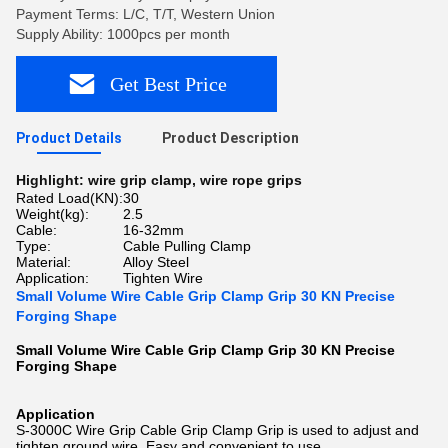
Payment Terms: L/C, T/T, Western Union
Supply Ability: 1000pcs per month
Get Best Price
Product Details
Product Description
Highlight:
wire grip clamp
,
wire rope grips
Rated Load(KN):
30
Weight(kg):
2.5
Cable:
16-32mm
Type:
Cable Pulling Clamp
Material:
Alloy Steel
Application:
Tighten Wire
Small Volume Wire Cable Grip Clamp Grip 30 KN Precise
Forging Shape
Small Volume Wire Cable Grip Clamp Grip 30 KN Precise
Forging Shape​
Application
S-3000C Wire Grip Cable Grip Clamp Grip is used to adjust and
tighten ground wire. Easy and convenient to use.