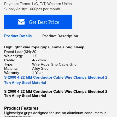
Payment Terms: L/C, T/T, Western Union
Supply Ability: 1000pcs per month
Get Best Price
Product Details
Product Description
Highlight:
wire rope grips
,
come along clamp
Rated Load(KN):
20
Weight(kg):
1.5
Cable:
4-22mm
Type:
Wire Rope Grip Cable Grip
Material:
Alloy Steel
Warranty:
1 Year
S-2000 4-22 MM Conductor Cable Wire Clamps Electrical 2
Ton Alloy Steel Material
S-2000 4-22 MM Conductor Cable Wire Clamps Electrical 2
Ton Alloy Steel Material​
Product Features
Lightweight grips designed for use on aluminum conductors in