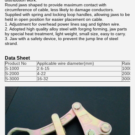
distribution work.
Round jaws shaped to provide maximum contact with
circumference of cable, less likely to damage conductors.
Supplied with spring and locking loop handles, allowing jaws to be
held in open position for easier placement on cable.
1. Adjustment for overhead power lines sag and tighten wire.
2. Adopted high quality alloy steel with forging forming, jaw parts
by special heat treatment, light weight, small size, easy to carry.
3. Jaw with a safety device, to prevent the jump line of steel
strand.
Data Sheet
Product No
Applicable wire diameter(mm)
Rated 
S-1000
2.6-15
1000
S-2000
4-22
2000
S-3000
16-32
3000