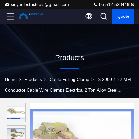
xinyaelectrictools@gmail.com
86-512-52844889
Quote
Products
Home
>
Products
>
Cable Pulling Clamp
>
S-2000 4-22 MM
Conductor Cable Wire Clamps Electrical 2 Ton Alloy Steel
Material