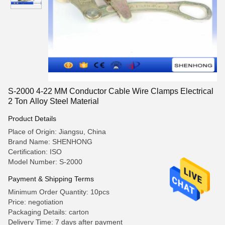
S-2000 4-22 MM Conductor Cable Wire Clamps Electrical
2 Ton Alloy Steel Material
Product Details
Place of Origin: Jiangsu, China
Brand Name: SHENHONG
Certification: ISO
Model Number: S-2000
Payment & Shipping Terms
Minimum Order Quantity: 10pcs
Price: negotiation
Packaging Details: carton
Delivery Time: 7 days after payment