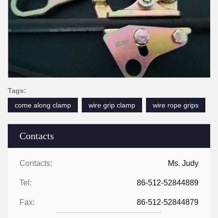
Tags:
come along clamp
wire grip clamp
wire rope grips
Contacts
Contacts:
Ms. Judy
Tel:
86-512-52844889
Fax:
86-512-52844879