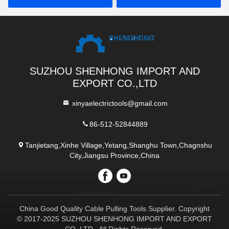
SUZHOU SHENHONG IMPORT AND
EXPORT CO.,LTD
xinyaelectrictools@gmail.com
86-512-52844889
Tanjietang,Xinhe Village,Yetang,Shanghu Town,Chagnshu
City,Jiangsu Province,China
China Good Quality Cable Pulling Tools Supplier. Copyright
© 2017-2025 SUZHOU SHENHONG IMPORT AND EXPORT
CO.,LTD . All Rights Reserved.