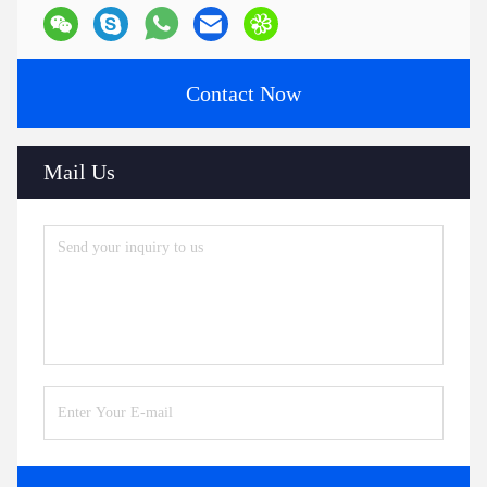
Contact Now
Mail Us