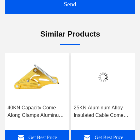
Send
Similar Products
40KN Capacity Come
25KN Aluminum Alloy
Along Clamps Aluminum
Insulated Cable Come
Self Gripping Clamps For
Along Clamp
Conductor 300-400sqmm
Get Best Price
Get Best Price