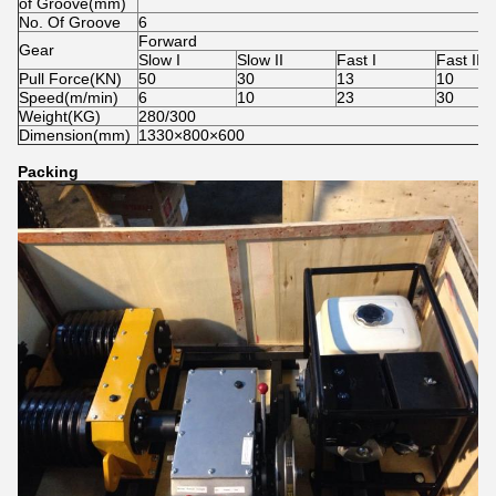
of Groove(mm)
No. Of Groove
6
Forward
Gear
Slow I
Slow II
Fast I
Fast II
Pull Force(KN)
50
30
13
10
Speed(m/min)
6
10
23
30
Weight(KG)
280/300
Dimension(mm)
1330×800×600
Packing