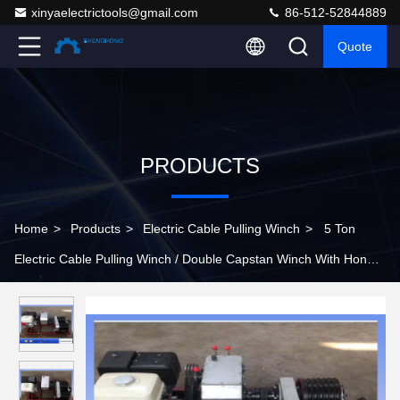
xinyaelectrictools@gmail.com
86-512-52844889
Quote
PRODUCTS
Home
>
Products
>
Electric Cable Pulling Winch
>
5 Ton
Electric Cable Pulling Winch / Double Capstan Winch With Honda
GX390 Gasoline Engine