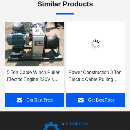
Similar Products
5 Ton Cable Winch Puller
Power Construction 3 Ton
Electric Engine 220V /
Electric Cable Pulling
380V / 4KW Cable Pulling
Winch With Electric
Winch Machine
Engine
Get Best Price
Get Best Price