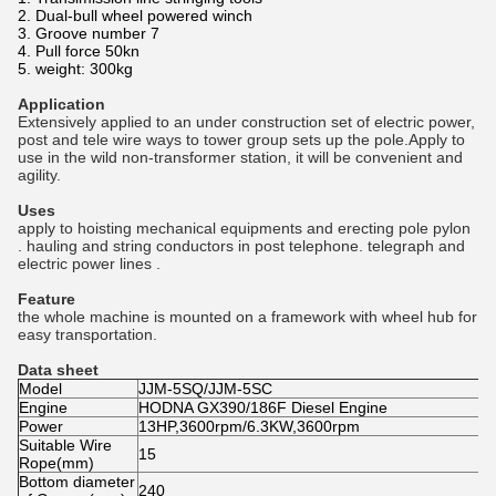
2. Dual-bull wheel powered winch
3. Groove number 7
4. Pull force 50kn
5. weight: 300kg
Application
Extensively applied to an under construction set of electric power,
post and tele wire ways to tower group sets up
the pole.Apply to
use in the wild non-transformer station, it will be convenient and
agility.
Uses
apply to hoisting mechanical equipments and erecting pole pylon
. hauling and string conductors in post telephone. telegraph and
electric power lines .
Feature
the whole machine is mounted on a framework with wheel hub for
easy transportation.
Data sheet
Model
JJM-5SQ/JJM-5SC
Engine
HODNA GX390/186F Diesel Engine
Power
13HP,3600rpm/6.3KW,3600rpm
Suitable Wire
15
Rope(mm)
Bottom diameter
240