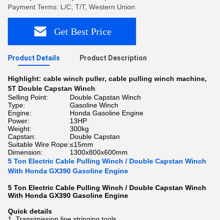
Payment Terms: L/C, T/T, Western Union
Get Best Price
Product Details
Product Description
Highlight:
cable winch puller
,
cable pulling winch machine
,
5T Double Capstan Winch
Selling Point:
Double Capstan Winch
Type:
Gasoline Winch
Engine:
Honda Gasoline Engine
Power:
13HP
Weight:
300kg
Capstan:
Double Capstan
Suitable Wire Rope:
≤15mm
Dimension:
1300x800x600mm
5 Ton Electric Cable Pulling Winch / Double Capstan Winch
With Honda GX390 Gasoline Engine
5 Ton Electric Cable Pulling Winch / Double Capstan Winch
With Honda GX390 Gasoline Engine​
Quick details
1. Transimission line stringing tools