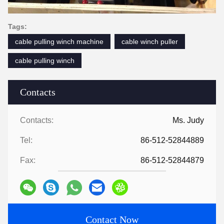
Tags:
cable pulling winch machine
cable winch puller
cable pulling winch
Contacts
Contacts:
Ms. Judy
Tel:
86-512-52844889
Fax:
86-512-52844879
Contact Now