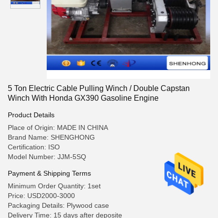
5 Ton Electric Cable Pulling Winch / Double Capstan
Winch With Honda GX390 Gasoline Engine
Product Details
Place of Origin: MADE IN CHINA
Brand Name: SHENGHONG
Certification: ISO
Model Number: JJM-5SQ
Payment & Shipping Terms
Minimum Order Quantity: 1set
Price: USD2000-3000
Packaging Details: Plywood case
Delivery Time: 15 days after deposite