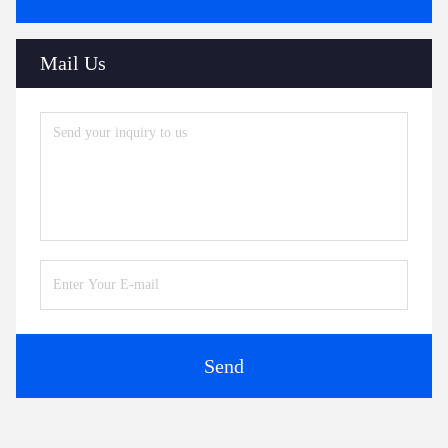
Mail Us
Send